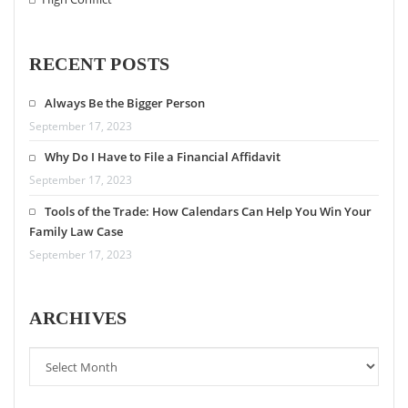
RECENT POSTS
Always Be the Bigger Person
September 17, 2023
Why Do I Have to File a Financial Affidavit
September 17, 2023
Tools of the Trade: How Calendars Can Help You Win Your
Family Law Case
September 17, 2023
ARCHIVES