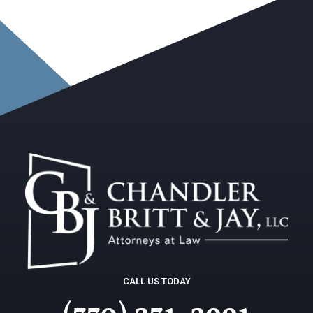
CALL US TODAY