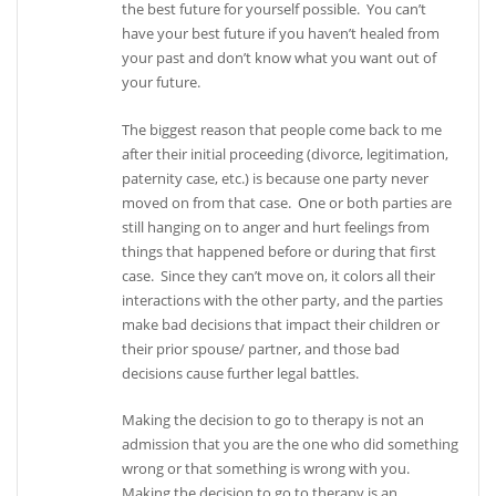
the best future for yourself possible. You can’t
have your best future if you haven’t healed from
your past and don’t know what you want out of
your future.
The biggest reason that people come back to me
after their initial proceeding (divorce, legitimation,
paternity case, etc.) is because one party never
moved on from that case. One or both parties are
still hanging on to anger and hurt feelings from
things that happened before or during that first
case. Since they can’t move on, it colors all their
interactions with the other party, and the parties
make bad decisions that impact their children or
their prior spouse/ partner, and those bad
decisions cause further legal battles.
Making the decision to go to therapy is not an
admission that you are the one who did something
wrong or that something is wrong with you.
Making the decision to go to therapy is an