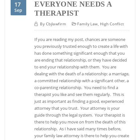
EVERYONE NEEDS A
17
Sep
THERAPIST
By
Cbjlawfirm
Family Law
,
High Conflict
If you are reading my post, chances are someone
you previously trusted enough to create a life with
has done something significant enough that you
are ending that relationship, or they have decided
to end your relationship with them. You are
dealing with the death of a relationship: a marriage,
a committed relationship with a significant other, a
co-parenting relationship. You need to find a
therapist you like and see them regularly. This is
just as important as finding a good, experienced
attorney that you trust. Your attorney is your
guide through the legal system. Your therapist is
there to help you move on from the death of this
relationship. As I have said many times before,
your family law attorney is there to help you create