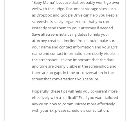
“Baby Mama” because that probably won’t go over
well with the judge. Document storage sites such
as Dropbox and Google Drive can help you keep all
screenshots safely organized so that you can
instantly send them to your attorney if needed.
Save all screenshots using dates to help your
attorney create a timeline. You should make sure
your name and contact information and your Ex’s
name and contact information are clearly visible in
the screenshot. It’s also important that the date
and time are clearly visible in the screenshot, and
there are no gaps in time or conversation in the
screenshot conversations you capture.
Hopefully, these tips will help you co-parent more
effectively with a “difficult” Ex. If you want tailored
advice on how to communicate more effectively
with your Ex, please schedule a consultation.