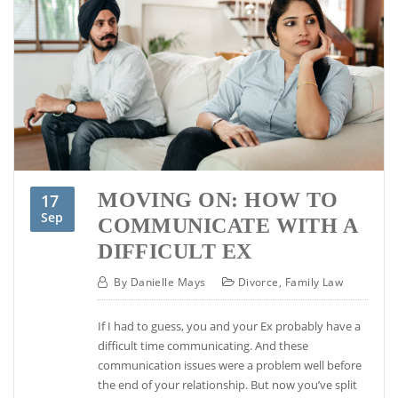
MOVING ON: HOW TO
17
Sep
COMMUNICATE WITH A
DIFFICULT EX
By
Danielle Mays
Divorce
,
Family Law
If I had to guess, you and your Ex probably have a
difficult time communicating. And these
communication issues were a problem well before
the end of your relationship. But now you’ve split