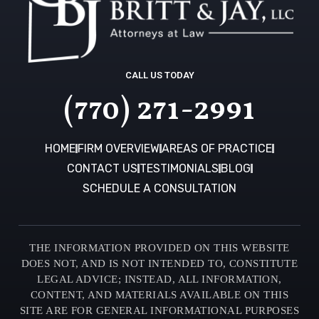
CALL US TODAY
(770) 271-2991
HOME
FIRM OVERVIEW
AREAS OF PRACTICE
CONTACT US
TESTIMONIALS
BLOG
SCHEDULE A CONSULTATION
THE INFORMATION PROVIDED ON THIS WEBSITE
DOES NOT, AND IS NOT INTENDED TO, CONSTITUTE
LEGAL ADVICE; INSTEAD, ALL INFORMATION,
CONTENT, AND MATERIALS AVAILABLE ON THIS
SITE ARE FOR GENERAL INFORMATIONAL PURPOSES