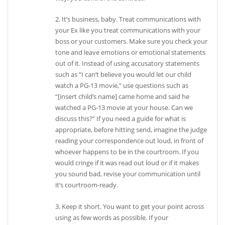
2. It’s business, baby. Treat communications with
your Ex like you treat communications with your
boss or your customers. Make sure you check your
tone and leave emotions or emotional statements
out of it. Instead of using accusatory statements
such as “I can’t believe you would let our child
watch a PG-13 movie,” use questions such as
“[insert child’s name] came home and said he
watched a PG-13 movie at your house. Can we
discuss this?” If you need a guide for what is
appropriate, before hitting send, imagine the judge
reading your correspondence out loud, in front of
whoever happens to be in the courtroom. If you
would cringe if it was read out loud or if it makes
you sound bad, revise your communication until
it’s courtroom-ready.
3. Keep it short. You want to get your point across
using as few words as possible. If your