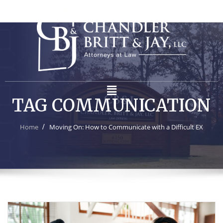
TAG COMMUNICATION
Home
Moving On: How to Communicate with a Difficult EX