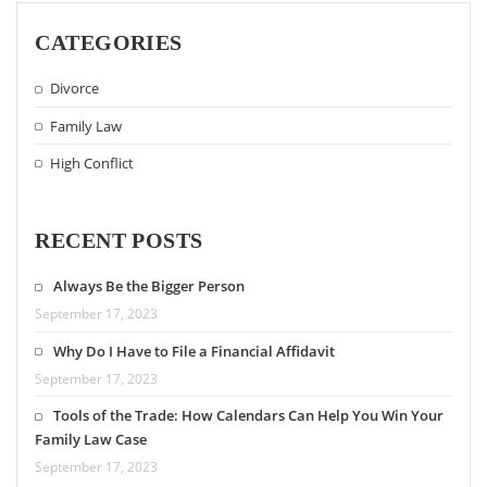
CATEGORIES
Divorce
Family Law
High Conflict
RECENT POSTS
Always Be the Bigger Person
September 17, 2023
Why Do I Have to File a Financial Affidavit
September 17, 2023
Tools of the Trade: How Calendars Can Help You Win Your
Family Law Case
September 17, 2023