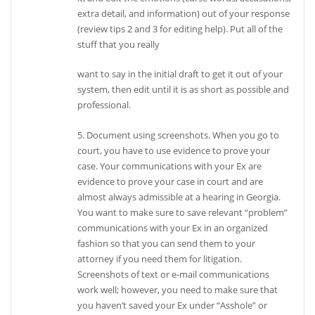
extra detail, and information) out of your response
(review tips 2 and 3 for editing help). Put all of the
stuff that you really
want to say in the initial draft to get it out of your
system, then edit until it is as short as possible and
professional.
5. Document using screenshots. When you go to
court, you have to use evidence to prove your
case. Your communications with your Ex are
evidence to prove your case in court and are
almost always admissible at a hearing in Georgia.
You want to make sure to save relevant “problem”
communications with your Ex in an organized
fashion so that you can send them to your
attorney if you need them for litigation.
Screenshots of text or e-mail communications
work well; however, you need to make sure that
you haven’t saved your Ex under “Asshole” or