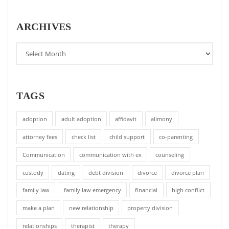
ARCHIVES
TAGS
adoption
adult adoption
affidavit
alimony
attorney fees
check list
child support
co-parenting
Communication
communication with ex
counseling
custody
dating
debt division
divorce
divorce plan
family law
family law emergency
financial
high conflict
make a plan
new relationship
property division
relationships
therapist
therapy