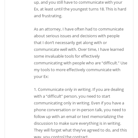
up, and you still have to communicate with your
Ex, at least until the youngest turns 18. This is hard
and frustrating.
As an attorney, I have often had to communicate
about serious issues and decisions with people
that I don’t necessarily get along with or
communicate well with. Over time, I have learned
some invaluable tools for effectively
communicating with people who are “difficult.” Use
my tools to more effectively communicate with
your Ex:
1. Communicate only in writing. If you are dealing
with a “difficult” person, you need to start
communicating only in writing. Even if you have a
phone conversation or in-person talk, you need to
follow up with an email or text memorializing the
discussion to make sure everything is in writing.
They will forget what they’ve agreed to do, and this
way, you control the contract.