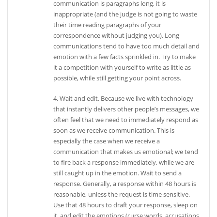
communication is paragraphs long, it is
inappropriate (and the judge is not going to waste
their time reading paragraphs of your
correspondence without judging you). Long
communications tend to have too much detail and
emotion with a few facts sprinkled in. Try to make
it a competition with yourself to write as little as
possible, while still getting your point across.
4. Wait and edit. Because we live with technology
that instantly delivers other people’s messages, we
often feel that we need to immediately respond as
soon as we receive communication. This is
especially the case when we receive a
communication that makes us emotional; we tend
to fire back a response immediately, while we are
still caught up in the emotion. Wait to send a
response. Generally, a response within 48 hours is
reasonable, unless the request is time sensitive.
Use that 48 hours to draft your response, sleep on
it, and edit the emotions (curse words, accusations,