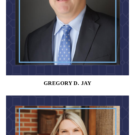
GREGORY D. JAY