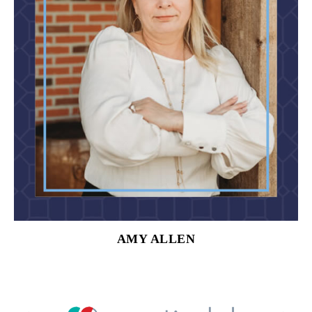
AMY ALLEN