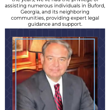
assisting numerous individuals in Buford,
Georgia, and its neighboring
communities, providing expert legal
guidance and support.