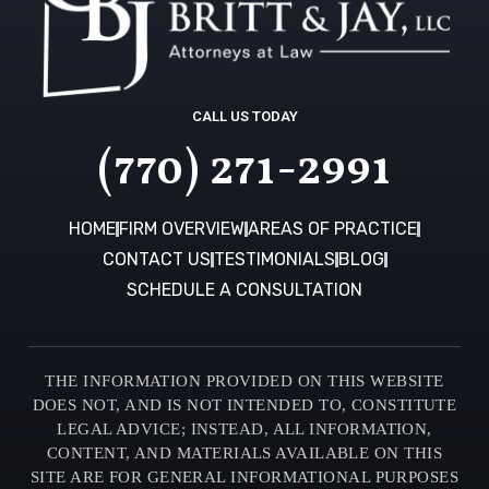
CALL US TODAY
(770) 271-2991
HOME
FIRM OVERVIEW
AREAS OF PRACTICE
CONTACT US
TESTIMONIALS
BLOG
SCHEDULE A CONSULTATION
THE INFORMATION PROVIDED ON THIS WEBSITE
DOES NOT, AND IS NOT INTENDED TO, CONSTITUTE
LEGAL ADVICE; INSTEAD, ALL INFORMATION,
CONTENT, AND MATERIALS AVAILABLE ON THIS
SITE ARE FOR GENERAL INFORMATIONAL PURPOSES