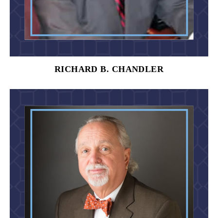
RICHARD B. CHANDLER