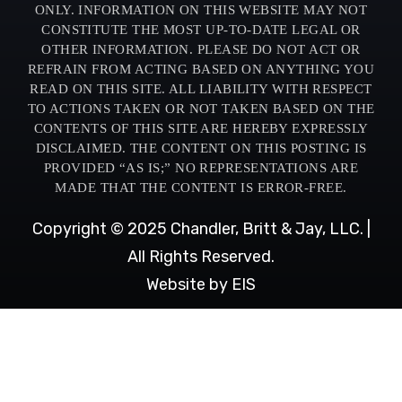
ONLY. INFORMATION ON THIS WEBSITE MAY NOT
CONSTITUTE THE MOST UP-TO-DATE LEGAL OR
OTHER INFORMATION. PLEASE DO NOT ACT OR
REFRAIN FROM ACTING BASED ON ANYTHING YOU
READ ON THIS SITE. ALL LIABILITY WITH RESPECT
TO ACTIONS TAKEN OR NOT TAKEN BASED ON THE
CONTENTS OF THIS SITE ARE HEREBY EXPRESSLY
DISCLAIMED. THE CONTENT ON THIS POSTING IS
PROVIDED “AS IS;” NO REPRESENTATIONS ARE
MADE THAT THE CONTENT IS ERROR-FREE.
Copyright © 2025 Chandler, Britt & Jay, LLC. |
All Rights Reserved.
Website by EIS