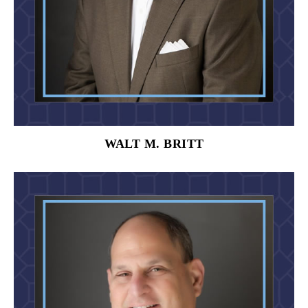
WALT M. BRITT