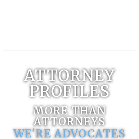
ATTORNEY
PROFILES
MORE THAN
ATTORNEYS
WE'RE ADVOCATES