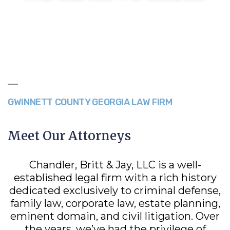
GWINNETT COUNTY GEORGIA LAW FIRM
Meet Our Attorneys
Chandler, Britt & Jay, LLC is a well-
established legal firm with a rich history
dedicated exclusively to criminal defense,
family law, corporate law, estate planning,
eminent domain, and civil litigation. Over
the years, we’ve had the privilege of