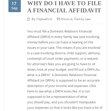
WHY DO I HAVE TO FILE
17
Sep
A FINANCIAL AFFIDAVIT
By
Cbjlawfirm
Divorce
,
Family Law
You must file a Domestic Relations Financial
Affidavit (DRFA) in every family law case involving
money before you can have a hearing on the
issues in your case. This means if you are involved
in a case involving divorce, child support, alimony,
contempt of court order payments, or a request
for attorney’s fees, you are going to have to sit
down, look at your budget, and fill out a DRFA.So,
what is a DRFA? A Domestic Relations Financial
Affidavit (or DRFA), is supposed to be an accurate
description of your income and expenses. Click
here to see what a DRFA looks like. It is not
supposed to be a representation of what
you
should
pay, and you shouldn’t manipulate
your expenses so that it looks like you have a lot of