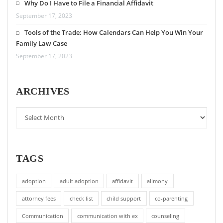
Why Do I Have to File a Financial Affidavit
September 17, 2023
Tools of the Trade: How Calendars Can Help You Win Your
Family Law Case
September 17, 2023
ARCHIVES
TAGS
adoption
adult adoption
affidavit
alimony
attorney fees
check list
child support
co-parenting
Communication
communication with ex
counseling