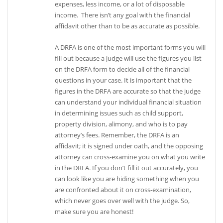
expenses, less income, or a lot of disposable
income. There isn’t any goal with the financial
affidavit other than to be as accurate as possible.
A DRFA is one of the most important forms you will
fill out because a judge will use the figures you list
on the DRFA form to decide all of the financial
questions in your case. It is important that the
figures in the DRFA are accurate so that the judge
can understand your individual financial situation
in determining issues such as child support,
property division, alimony, and who is to pay
attorney’s fees. Remember, the DRFA is an
affidavit; it is signed under oath, and the opposing
attorney can cross-examine you on what you write
in the DRFA. If you don’t fill it out accurately, you
can look like you are hiding something when you
are confronted about it on cross-examination,
which never goes over well with the judge. So,
make sure you are honest!