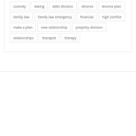
custody
dating
debt division
divorce
divorce plan
family law
family law emergency
financial
high conflict
make a plan
new relationship
property division
relationships
therapist
therapy