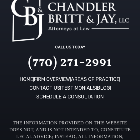
CALL US TODAY
(770) 271-2991
HOME
FIRM OVERVIEW
AREAS OF PRACTICE
CONTACT US
TESTIMONIALS
BLOG
SCHEDULE A CONSULTATION
THE INFORMATION PROVIDED ON THIS WEBSITE
DOES NOT, AND IS NOT INTENDED TO, CONSTITUTE
LEGAL ADVICE; INSTEAD, ALL INFORMATION,