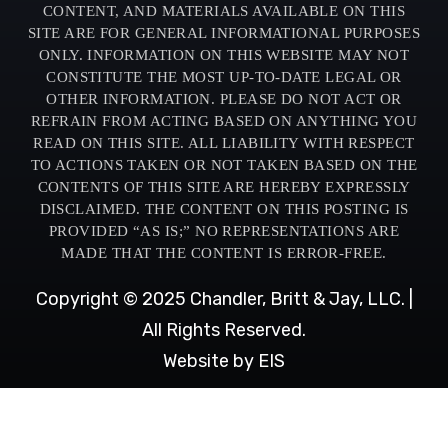
CONTENT, AND MATERIALS AVAILABLE ON THIS
SITE ARE FOR GENERAL INFORMATIONAL PURPOSES
ONLY. INFORMATION ON THIS WEBSITE MAY NOT
CONSTITUTE THE MOST UP-TO-DATE LEGAL OR
OTHER INFORMATION. PLEASE DO NOT ACT OR
REFRAIN FROM ACTING BASED ON ANYTHING YOU
READ ON THIS SITE. ALL LIABILITY WITH RESPECT
TO ACTIONS TAKEN OR NOT TAKEN BASED ON THE
CONTENTS OF THIS SITE ARE HEREBY EXPRESSLY
DISCLAIMED. THE CONTENT ON THIS POSTING IS
PROVIDED “AS IS;” NO REPRESENTATIONS ARE
MADE THAT THE CONTENT IS ERROR-FREE.
Copyright © 2025 Chandler, Britt & Jay, LLC. |
All Rights Reserved.
Website by EIS