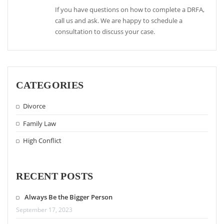
If you have questions on how to complete a DRFA,
call us and ask. We are happy to schedule a
consultation to discuss your case.
CATEGORIES
Divorce
Family Law
High Conflict
RECENT POSTS
Always Be the Bigger Person
September 17, 2023