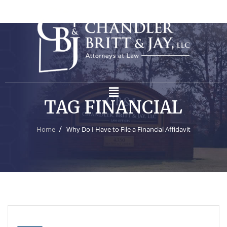
TAG FINANCIAL
Home
Why Do I Have to File a Financial Affidavit