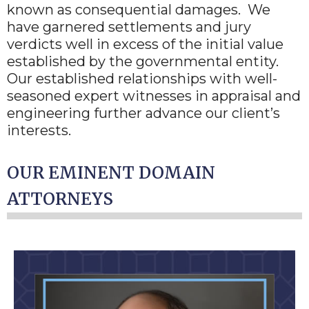
known as consequential damages. We
have garnered settlements and jury
verdicts well in excess of the initial value
established by the governmental entity.
Our established relationships with well-
seasoned expert witnesses in appraisal and
engineering further advance our client’s
interests.
OUR EMINENT DOMAIN
ATTORNEYS