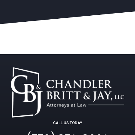
CALL US TODAY