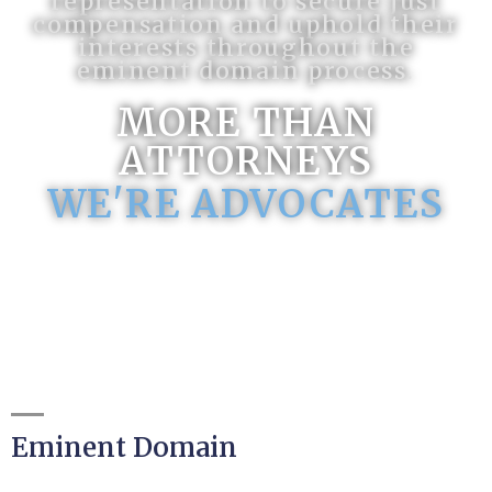
representation to secure just
compensation and uphold their
interests throughout the
eminent domain process.
MORE THAN
ATTORNEYS
WE'RE ADVOCATES
Eminent Domain