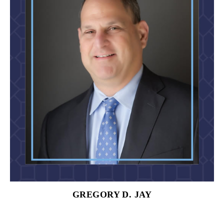
GREGORY D. JAY