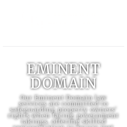
EMINENT
DOMAIN
Our Eminent Domain law
services are committed to
safeguarding property owners'
rights when facing government
takings, offering skilled