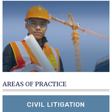
AREAS OF PRACTICE
CIVIL LITIGATION