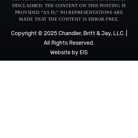
DISCLAIMED. THE CONTENT ON THIS POSTING IS
PROVIDED “AS IS;” NO REPRESENTATIONS ARE
MADE THAT THE CONTENT IS ERROR-FREE.
Copyright © 2025 Chandler, Britt & Jay, LLC. |
All Rights Reserved.
Website by EIS