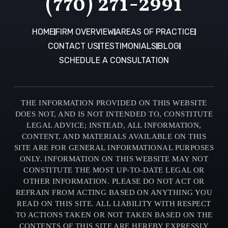
(770) 271-2991
HOME
FIRM OVERVIEW
AREAS OF PRACTICE
CONTACT US
TESTIMONIALS
BLOG
SCHEDULE A CONSULTATION
THE INFORMATION PROVIDED ON THIS WEBSITE
DOES NOT, AND IS NOT INTENDED TO, CONSTITUTE
LEGAL ADVICE; INSTEAD, ALL INFORMATION,
CONTENT, AND MATERIALS AVAILABLE ON THIS
SITE ARE FOR GENERAL INFORMATIONAL PURPOSES
ONLY. INFORMATION ON THIS WEBSITE MAY NOT
CONSTITUTE THE MOST UP-TO-DATE LEGAL OR
OTHER INFORMATION. PLEASE DO NOT ACT OR
REFRAIN FROM ACTING BASED ON ANYTHING YOU
READ ON THIS SITE. ALL LIABILITY WITH RESPECT
TO ACTIONS TAKEN OR NOT TAKEN BASED ON THE
CONTENTS OF THIS SITE ARE HEREBY EXPRESSLY