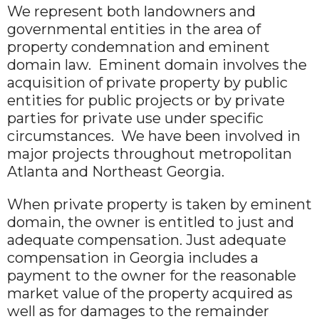
We represent both landowners and
governmental entities in the area of
property condemnation and eminent
domain law. Eminent domain involves the
acquisition of private property by public
entities for public projects or by private
parties for private use under specific
circumstances. We have been involved in
major projects throughout metropolitan
Atlanta and Northeast Georgia.
When private property is taken by eminent
domain, the owner is entitled to just and
adequate compensation. Just adequate
compensation in Georgia includes a
payment to the owner for the reasonable
market value of the property acquired as
well as for damages to the remainder