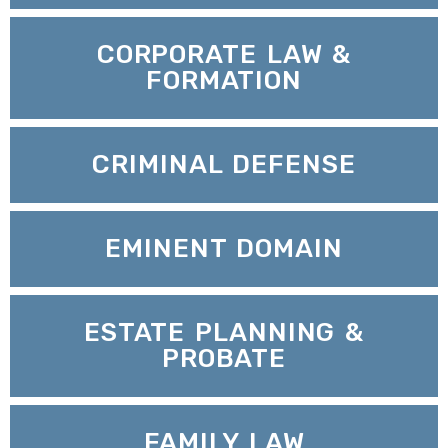
CORPORATE LAW &
FORMATION
CRIMINAL DEFENSE
EMINENT DOMAIN
ESTATE PLANNING &
PROBATE
FAMILY LAW