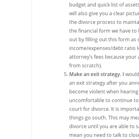
budget and quick list of asset
will also give you a clear pic
the divorce process to maintai
the financial form we have to fi
out by filling out this form a
income/expenses/debt ratio lo
attorney’s fees because your a
from scratch).
Make an exit strategy. I
would 
an exit strategy after you an
become violent when hearing t
uncomfortable to continue to 
court for divorce. It is import
things go south. This may me
divorce until you are able t
mean you need to talk to close