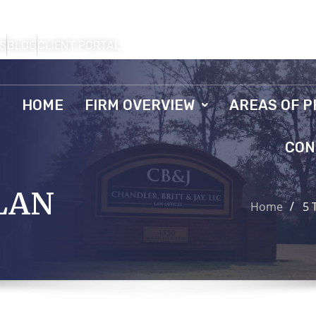
S
BLOG
CLIENT PORTAL
HOME
FIRM OVERVIEW
AREAS OF P
CON
LAN
Home
5 