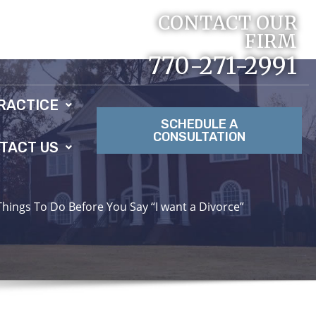
CONTACT OUR
FIRM
770-271-2991
RACTICE
SCHEDULE A
CONSULTATION
TACT US
Things To Do Before You Say “I want a Divorce”