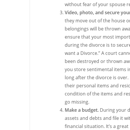
without fear of your spouse 
Video, photo, and secure you
they move out of the house or
belongings will be thrown aw
ensure that your most import
during the divorce is to secur
want a Divorce.” A court cann
been destroyed or thrown awa
you store sentimental items i
long after the divorce is over
their personal items and resi
condition of the items and r
go missing.
Make a budget.
During your d
assets and debts and file it w
financial situation. It’s a gre