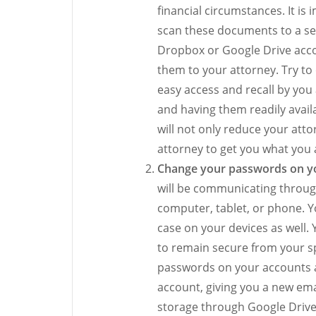
financial circumstances. It i
scan these documents to a se
Dropbox or Google Drive acco
them to your attorney. Try to
easy access and recall by yo
and having them readily availa
will not only reduce your attor
attorney to get you what you a
Change your passwords on yo
will be communicating throug
computer, tablet, or phone. Y
case on your devices as wel
to remain secure from your sp
passwords on your accounts an
account, giving you a new em
storage through Google Drive