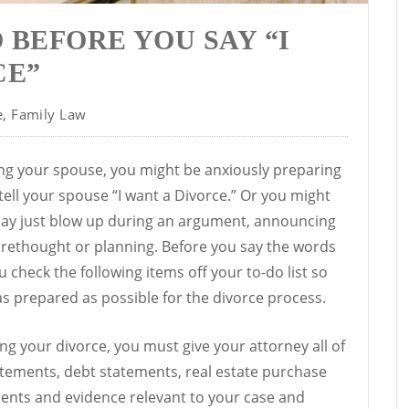
O BEFORE YOU SAY “I
CE”
e
,
Family Law
cing your spouse, you might be anxiously preparing
ell your spouse “I want a Divorce.” Or you might
day just blow up during an argument, announcing
forethought or planning. Before you say the words
 check the following items off your to-do list so
as prepared as possible for the divorce process.
g your divorce, you must give your attorney all of
atements, debt statements, real estate purchase
nts and evidence relevant to your case and