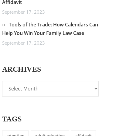
Affidavit
September 17, 2023
Tools of the Trade: How Calendars Can
Help You Win Your Family Law Case
September 17, 2023
ARCHIVES
TAGS
adoption
adult adoption
affidavit