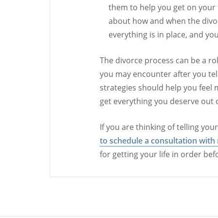
them to help you get on your f
about how and when the divo
everything is in place, and you
The divorce process can be a ro
you may encounter after you tel
strategies should help you feel m
get everything you deserve out 
If you are thinking of telling yo
to schedule a consultation with
for getting your life in order be