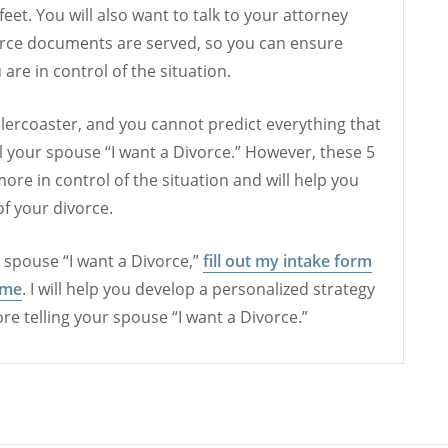
eet. You will also want to talk to your attorney
rce documents are served, so you can ensure
 are in control of the situation.
llercoaster, and you cannot predict everything that
l your spouse “I want a Divorce.” However, these 5
ore in control of the situation and will help you
of your divorce.
ur spouse “I want a Divorce,”
fill out my intake form
 me
. I will help you develop a personalized strategy
fore telling your spouse “I want a Divorce.”