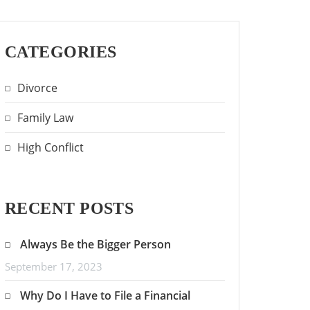
CATEGORIES
Divorce
Family Law
High Conflict
RECENT POSTS
Always Be the Bigger Person
September 17, 2023
Why Do I Have to File a Financial