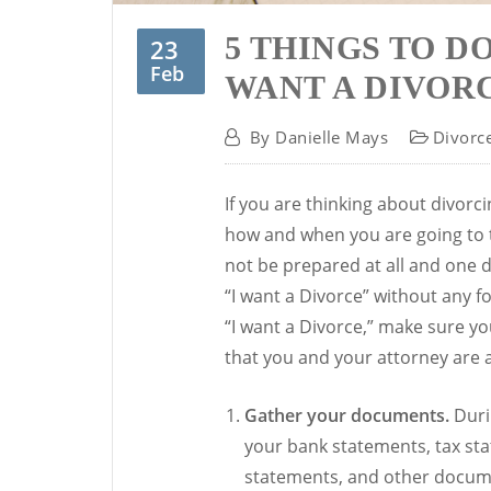
5 THINGS TO D
23
Feb
WANT A DIVOR
By
Danielle Mays
Divorc
If you are thinking about divor
how and when you are going to t
not be prepared at all and one 
“I want a Divorce” without any 
“I want a Divorce,” make sure you
that you and your attorney are 
Gather your documents.
Durin
your bank statements, tax st
statements, and other docume