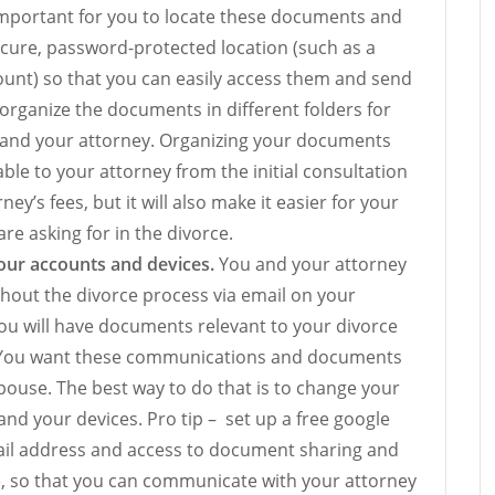
s important for you to locate these documents and
cure, password-protected location (such as a
unt) so that you can easily access them and send
 organize the documents in different folders for
u and your attorney. Organizing your documents
ble to your attorney from the initial consultation
ney’s fees, but it will also make it easier for your
re asking for in the divorce.
ur accounts and devices.
You and your attorney
hout the divorce process via email on your
ou will have documents relevant to your divorce
l. You want these communications and documents
ouse. The best way to do that is to change your
d your devices. Pro tip – set up a free google
ail address and access to document sharing and
, so that you can communicate with your attorney