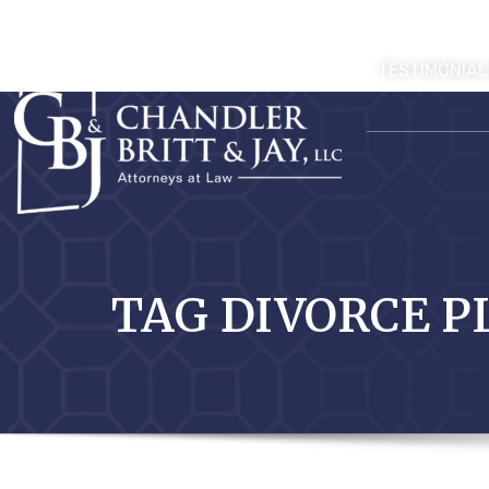
TESTIMONIAL
TAG DIVORCE P