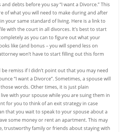
s and debts before you say “I want a Divorce.” This
ture of what you will need to make during and after
n your same standard of living. Here is a link to
le with the court in all divorces. It’s best to start
s completely as you can to figure out what your
oks like (and bonus – you will spend less on
ttorney won’t have to start filling out this form
be remiss if I didn’t point out that you may need
nounce “I want a Divorce”. Sometimes, a spouse will
hose words. Other times, it is just plain
live with your spouse while you are suing them in
ant for you to think of an exit strategy in case
an that you wait to speak to your spouse about a
o save some money or rent an apartment. This may
, trustworthy family or friends about staying with