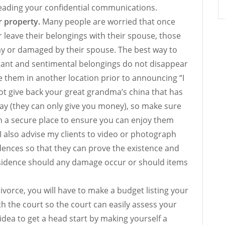
reading your confidential communications.
r property.
Many people are worried that once
 leave their belongings with their spouse, those
ay or damaged by their spouse. The best way to
ant and sentimental belongings do not disappear
e them in another location prior to announcing “I
ot give back your great grandma’s china that has
y (they can only give you money), so make sure
n a secure place to ensure you can enjoy them
. I also advise my clients to video or photograph
dences so that they can prove the existence and
esidence should any damage occur or should items
ivorce, you will have to make a budget listing your
ith the court so the court can easily assess your
at idea to get a head start by making yourself a