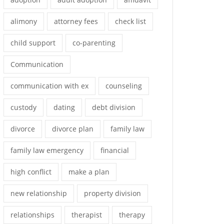
alimony
attorney fees
check list
child support
co-parenting
Communication
communication with ex
counseling
custody
dating
debt division
divorce
divorce plan
family law
family law emergency
financial
high conflict
make a plan
new relationship
property division
relationships
therapist
therapy