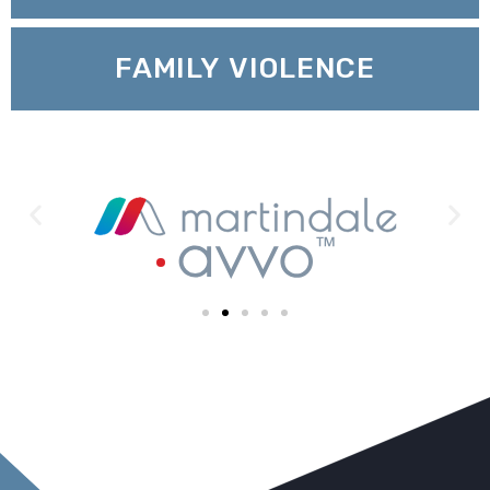
FAMILY VIOLENCE