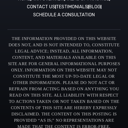
CONTACT US
TESTIMONIALS
BLOG
SCHEDULE A CONSULTATION
THE INFORMATION PROVIDED ON THIS WEBSITE
DOES NOT, AND IS NOT INTENDED TO, CONSTITUTE
LEGAL ADVICE; INSTEAD, ALL INFORMATION,
CONTENT, AND MATERIALS AVAILABLE ON THIS
SITE ARE FOR GENERAL INFORMATIONAL PURPOSES
ONLY. INFORMATION ON THIS WEBSITE MAY NOT
CONSTITUTE THE MOST UP-TO-DATE LEGAL OR
OTHER INFORMATION. PLEASE DO NOT ACT OR
REFRAIN FROM ACTING BASED ON ANYTHING YOU
READ ON THIS SITE. ALL LIABILITY WITH RESPECT
TO ACTIONS TAKEN OR NOT TAKEN BASED ON THE
CONTENTS OF THIS SITE ARE HEREBY EXPRESSLY
DISCLAIMED. THE CONTENT ON THIS POSTING IS
PROVIDED “AS IS;” NO REPRESENTATIONS ARE
MADE THAT THE CONTENT IS ERROR-FREE.