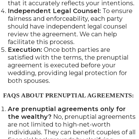
that it accurately reflects your intentions.
Independent Legal Counsel:
To ensure
fairness and enforceability, each party
should have independent legal counsel
review the agreement. We can help
facilitate this process.
Execution:
Once both parties are
satisfied with the terms, the prenuptial
agreement is executed before your
wedding, providing legal protection for
both spouses.
FAQS ABOUT PRENUPTIAL AGREEMENTS:
Are prenuptial agreements only for
the wealthy?
No, prenuptial agreements
are not limited to high-net-worth
individuals. They can benefit couples of all