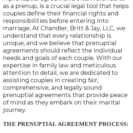
as a prenup, is a crucial legal tool that helps
couples define their financial rights and
responsibilities before entering into
marriage. At Chandler, Britt & Jay, LLC, we
understand that every relationship is
unique, and we believe that prenuptial
agreements should reflect the individual
needs and goals of each couple. With our
expertise in family law and meticulous
attention to detail, we are dedicated to
assisting couples in creating fair,
comprehensive, and legally sound
prenuptial agreements that provide peace
of mind as they embark on their marital
journey.
THE PRENUPTIAL AGREEMENT PROCESS: