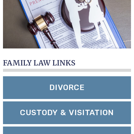
FAMILY LAW LINKS
DIVORCE
CUSTODY & VISITATION