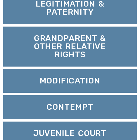
LEGITIMATION &
PATERNITY
GRANDPARENT &
OTHER RELATIVE
RIGHTS
MODIFICATION
CONTEMPT
JUVENILE COURT