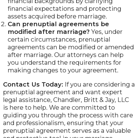
financial backgrounds by clarifying
financial expectations and protecting
assets acquired before marriage.
Can prenuptial agreements be
modified after marriage?
Yes, under
certain circumstances, prenuptial
agreements can be modified or amended
after marriage. Our attorneys can help
you understand the requirements for
making changes to your agreement.
Contact Us Today:
If you are considering a
prenuptial agreement and want expert
legal assistance, Chandler, Britt & Jay, LLC
is here to help. We are committed to
guiding you through the process with care
and professionalism, ensuring that your
prenuptial agreement serves as a valuable