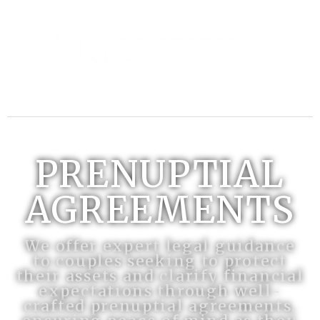
PRENUPTIAL
AGREEMENTS
We offer expert legal guidance
to couples seeking to protect
their assets and clarify financial
expectations through well-
crafted prenuptial agreements,