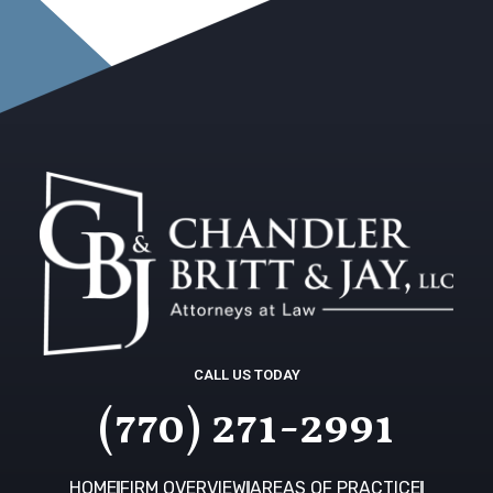
CALL US TODAY
(770) 271-2991
HOME
FIRM OVERVIEW
AREAS OF PRACTICE