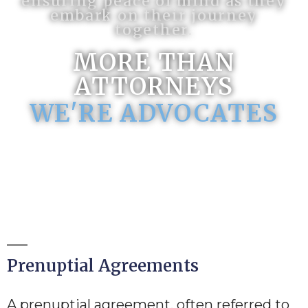
ensuring peace of mind as they
embark on their journey
together.
MORE THAN
ATTORNEYS
WE'RE ADVOCATES
Prenuptial Agreements
A prenuptial agreement, often referred to