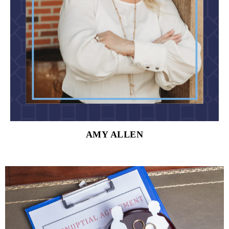
AMY ALLEN