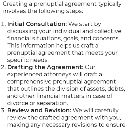
Creating a prenuptial agreement typically
involves the following steps:
Initial Consultation:
We start by
discussing your individual and collective
financial situations, goals, and concerns.
This information helps us craft a
prenuptial agreement that meets your
specific needs.
Drafting the Agreement:
Our
experienced attorneys will draft a
comprehensive prenuptial agreement
that outlines the division of assets, debts,
and other financial matters in case of
divorce or separation.
Review and Revision:
We will carefully
review the drafted agreement with you,
making any necessary revisions to ensure