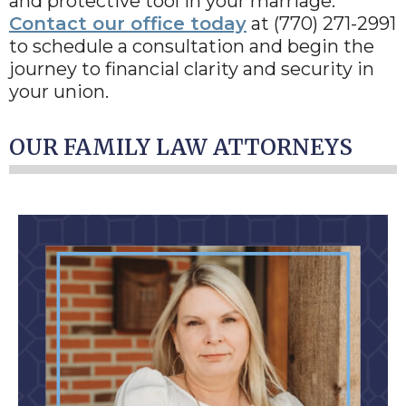
and protective tool in your marriage.
Contact our office today
at (770) 271-2991
to schedule a consultation and begin the
journey to financial clarity and security in
your union.
OUR FAMILY LAW ATTORNEYS