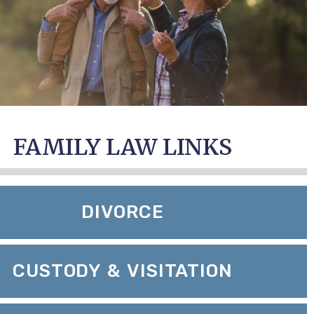
FAMILY LAW LINKS
DIVORCE
CUSTODY & VISITATION