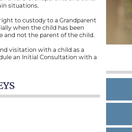
ain situations.
r right to custody to a Grandparent
cially when the child has been
 and not the parent of the child.
d visitation with a child as a
ule an Initial Consultation with a
EYS