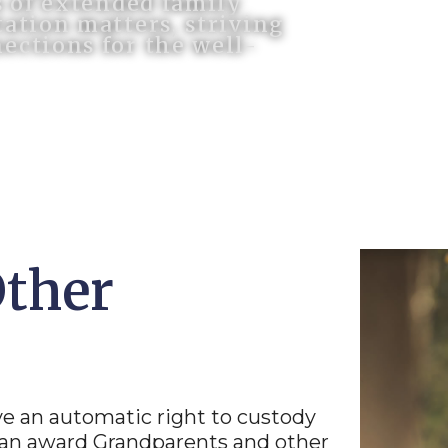
s of extended family
ation matters, striving
ections for the well-
Other
ve an automatic right to custody
 can award Grandparents and other