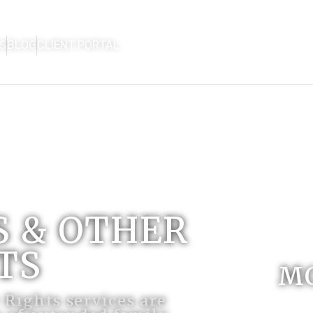
S
BLOG
CLIENT PORTAL
HOME
FIRM OVERVIEW
AREAS OF P
CON
 & OTHER
TS
M
Rights services are