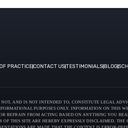
OF PRACTICE
CONTACT US
TESTIMONIALS
BLOG
SCH
NOT, AND IS NOT INTENDED TO, CONSTITUTE LEGAL ADVI
INFORMATIONAL PURPOSES ONLY. INFORMATION ON THIS W
OR REFRAIN FROM ACTING BASED ON ANYTHING YOU READ O
F THIS SITE ARE HEREBY EXPRESSLY DISCLAIMED. THE C
SENTATIONS ARE MADE THAT THE CONTENT IS ERROR-FREE