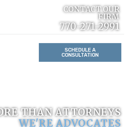
CONTACT OUR
FIRM
770-271-2991
RACTICE
SCHEDULE A
CONSULTATION
TACT US
ORE THAN ATTORNEYS
WE'RE ADVOCATES