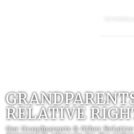
TESTIMONIAL
GRANDPARENTS
RELATIVE RIGH
Our Grandparents & Other Relative 