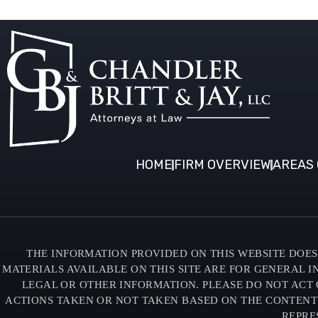
HOME
FIRM OVERVIEW
AREAS 
THE INFORMATION PROVIDED ON THIS WEBSITE DOES 
MATERIALS AVAILABLE ON THIS SITE ARE FOR GENERAL 
LEGAL OR OTHER INFORMATION. PLEASE DO NOT ACT 
ACTIONS TAKEN OR NOT TAKEN BASED ON THE CONTENTS O
REPRE