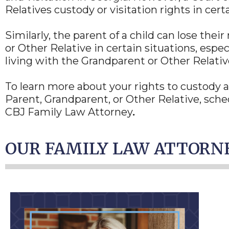
Relatives custody or visitation rights in cert
Similarly, the parent of a child can lose thei
or Other Relative in certain situations, espe
living with the Grandparent or Other Relative
To learn more about your rights to custody an
Parent, Grandparent, or Other Relative, sched
CBJ Family Law Attorney
.
OUR FAMILY LAW ATTORN