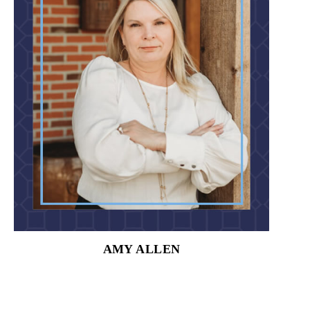
AMY ALLEN