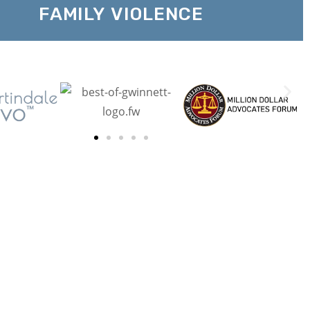
FAMILY VIOLENCE