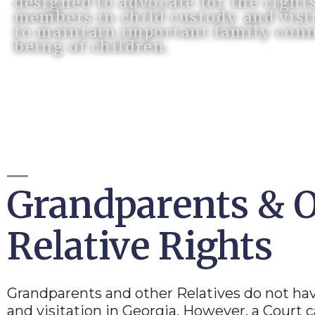
designed to advocate for the right
members in child custody and visit
to maintain important family conn
being of children.
Grandparents & 
Relative Rights
Grandparents and other Relatives do not ha
and visitation in Georgia. However, a Court