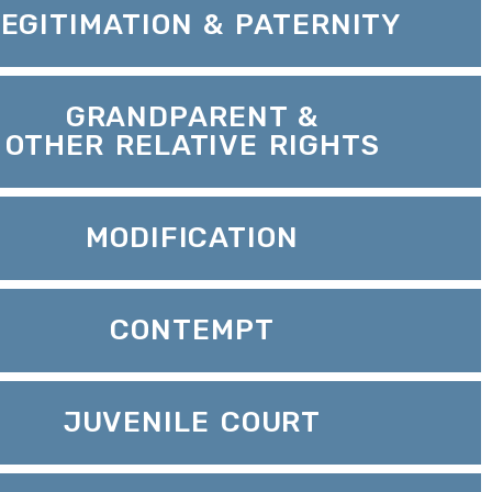
LEGITIMATION & PATERNITY
GRANDPARENT &
OTHER RELATIVE RIGHTS
MODIFICATION
CONTEMPT
JUVENILE COURT