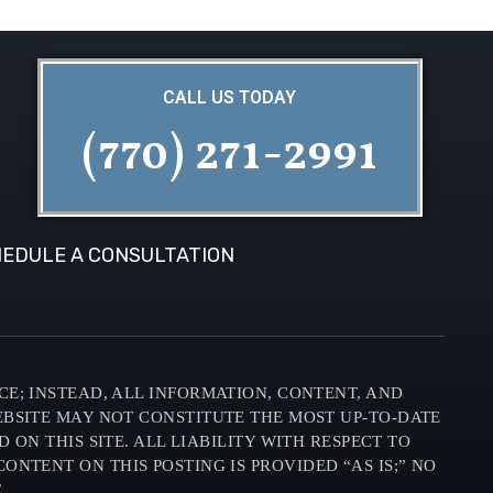
CALL US TODAY
(770) 271-2991
EDULE A CONSULTATION
CE; INSTEAD, ALL INFORMATION, CONTENT, AND
EBSITE MAY NOT CONSTITUTE THE MOST UP-TO-DATE
N THIS SITE. ALL LIABILITY WITH RESPECT TO
ONTENT ON THIS POSTING IS PROVIDED “AS IS;” NO
.