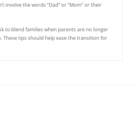
n’t involve the words “Dad” or “Mom” or their
 task to blend families when parents are no longer
e. These tips should help ease the transition for