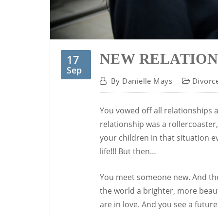
NEW RELATION
17
Sep
By
Danielle Mays
Divorc
You vowed off all relationships 
relationship was a rollercoaster,
your children in that situation ev
life!!! But then…
You meet someone new. And they 
the world a brighter, more beau
are in love. And you see a futur