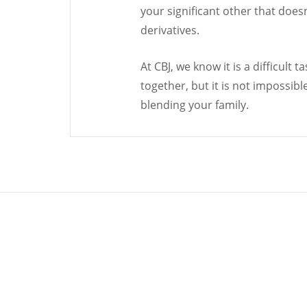
your significant other that does
derivatives.
At CBJ, we know it is a difficult
together, but it is not impossibl
blending your family.