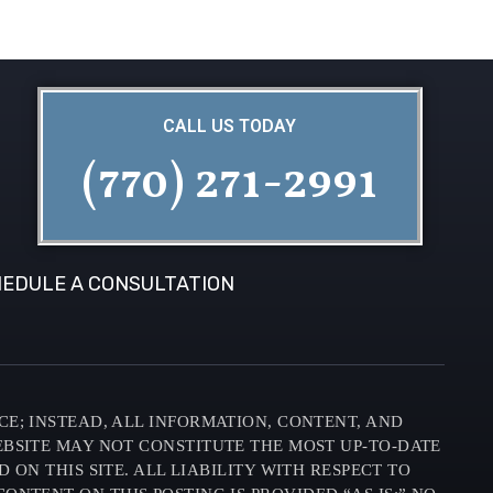
CALL US TODAY
(770) 271-2991
EDULE A CONSULTATION
CE; INSTEAD, ALL INFORMATION, CONTENT, AND
EBSITE MAY NOT CONSTITUTE THE MOST UP-TO-DATE
N THIS SITE. ALL LIABILITY WITH RESPECT TO