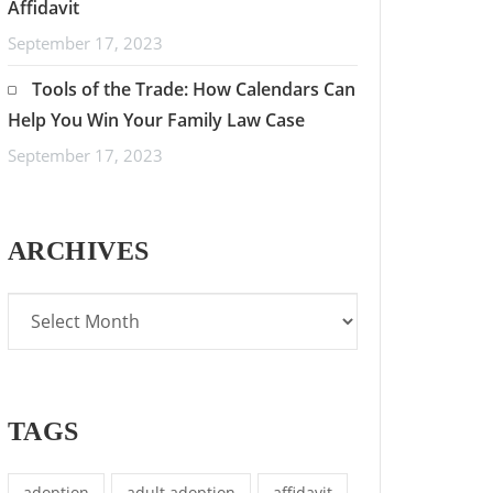
Affidavit
September 17, 2023
Tools of the Trade: How Calendars Can
Help You Win Your Family Law Case
September 17, 2023
ARCHIVES
TAGS
adoption
adult adoption
affidavit