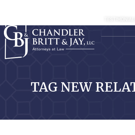
TESTIMONIAL
TAG NEW RELA