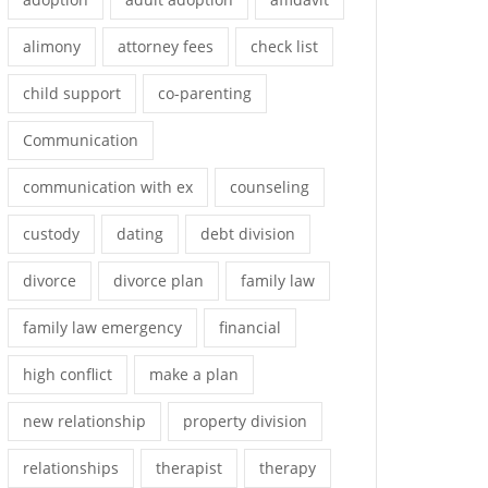
alimony
attorney fees
check list
child support
co-parenting
Communication
communication with ex
counseling
custody
dating
debt division
divorce
divorce plan
family law
family law emergency
financial
high conflict
make a plan
new relationship
property division
relationships
therapist
therapy