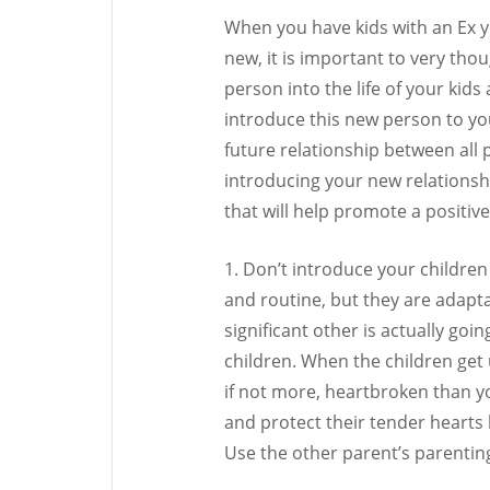
When you have kids with an Ex 
new, it is important to very tho
person into the life of your kid
introduce this new person to yo
future relationship between all 
introducing your new relationshi
that will help promote a positive
1. Don’t introduce your children 
and routine, but they are adapta
significant other is actually go
children. When the children get 
if not more, heartbroken than yo
and protect their tender hearts 
Use the other parent’s parenting