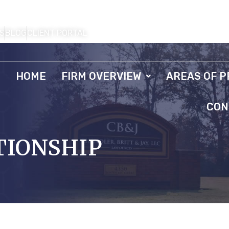
S
BLOG
CLIENT PORTAL
HOME
FIRM OVERVIEW
AREAS OF P
CON
TIONSHIP