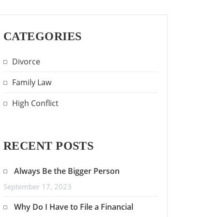
CATEGORIES
Divorce
Family Law
High Conflict
RECENT POSTS
Always Be the Bigger Person
September 17, 2023
Why Do I Have to File a Financial