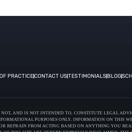
OF PRACTICE
CONTACT US
TESTIMONIALS
BLOG
SCH
NOT, AND IS NOT INTENDED TO, CONSTITUTE LEGAL ADVI
INFORMATIONAL PURPOSES ONLY. INFORMATION ON THIS W
OR REFRAIN FROM ACTING BASED ON ANYTHING YOU READ O