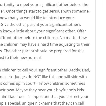
ortunity to meet your significant other before the
her. Once things start to get serious with someone,
know that you would like to introduce your
. Give the other parent your significant other’s
 know a little about your significant other. Offer
nificant other before the children. No matter how
the children may have a hard time adjusting to their
. The other parent should be prepared for this
ust to their new normal.
 children to call your significant other Daddy, Dad,
 etc. Judges do NOT like this and will side with
f it comes up in court. I know children sometimes
eir own. Maybe they hear your boyfriend’s kids
 him Dad, too. It’s important that you correct your
p a special, unique nickname that they can call