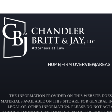
HOME
FIRM OVERVIEW
AREAS 
THE INFORMATION PROVIDED ON THIS WEBSITE DOES 
MATERIALS AVAILABLE ON THIS SITE ARE FOR GENERAL 
LEGAL OR OTHER INFORMATION. PLEASE DO NOT ACT 