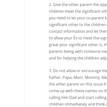
2. Give the other parent the opp
children meet the significant ot
you need to let your co-parent 
significant other to the children
contact information and let them
to allow your Ex to meet the sig
great your significant other is, 
parents being with someone new
and for helping the children adj
3. Do not allow or encourage the
Father, Papa, Mom, Mommy, Mama,
the other parent on this issue i
come up with these names on th
calling him Dad and start calling
children immediately and think u