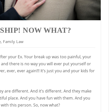
SHIP! NOW WHAT?
e
,
Family Law
after your Ex. Your break up was too painful, your
 and there is no way you will ever put yourself or
er, ever, ever again!!! It’s just you and your kids for
are different. And it’s different. And they make
tiful place. And you have fun with them. And you
e with this person. So, now what?