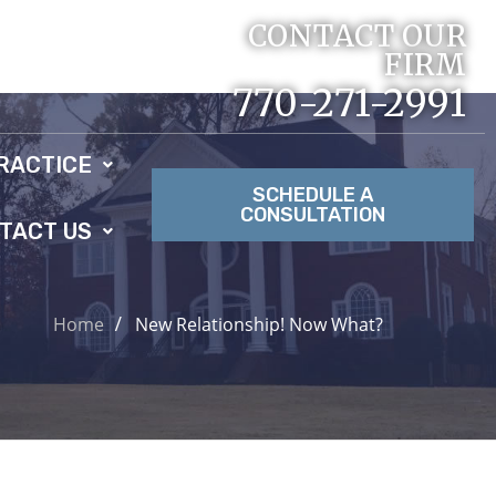
CONTACT OUR
FIRM
770-271-2991
RACTICE
SCHEDULE A
CONSULTATION
TACT US
Home
New Relationship! Now What?