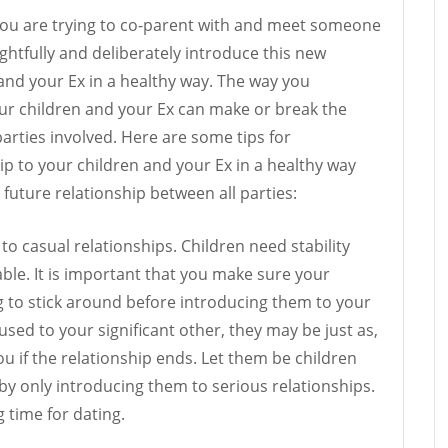
you are trying to co-parent with and meet someone
ughtfully and deliberately introduce this new
s and your Ex in a healthy way. The way you
ur children and your Ex can make or break the
parties involved. Here are some tips for
p to your children and your Ex in a healthy way
 future relationship between all parties:
to casual relationships. Children need stability
ble. It is important that you make sure your
ing to stick around before introducing them to your
used to your significant other, they may be just as,
u if the relationship ends. Let them be children
by only introducing them to serious relationships.
 time for dating.