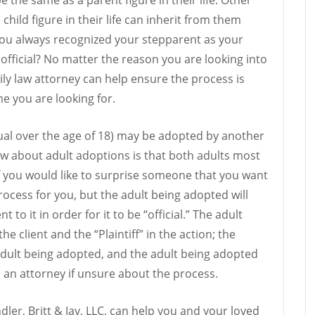
hild figure in their life can inherit from them
ou always recognized your stepparent as your
official? No matter the reason you are looking into
ly law attorney can help ensure the process is
 you are looking for.
dual over the age of 18) may be adopted by another
ow about adult adoptions is that both adults most
If you would like to surprise someone that you want
rocess for you, but the adult being adopted will
to it in order for it to be “official.” The adult
he client and the “Plaintiff” in the action; the
dult being adopted, and the adult being adopted
 an attorney if unsure about the process.
dler, Britt & Jay, LLC, can help you and your loved