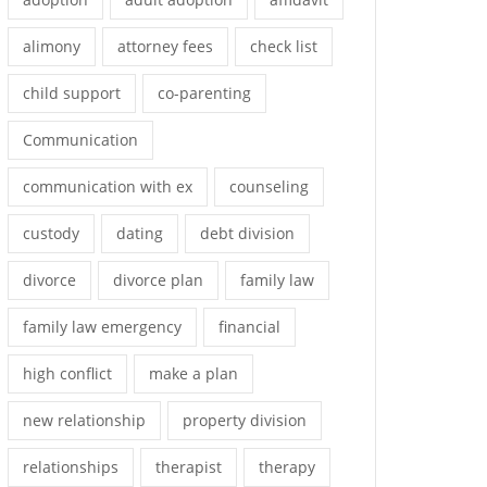
alimony
attorney fees
check list
child support
co-parenting
Communication
communication with ex
counseling
custody
dating
debt division
divorce
divorce plan
family law
family law emergency
financial
high conflict
make a plan
new relationship
property division
relationships
therapist
therapy