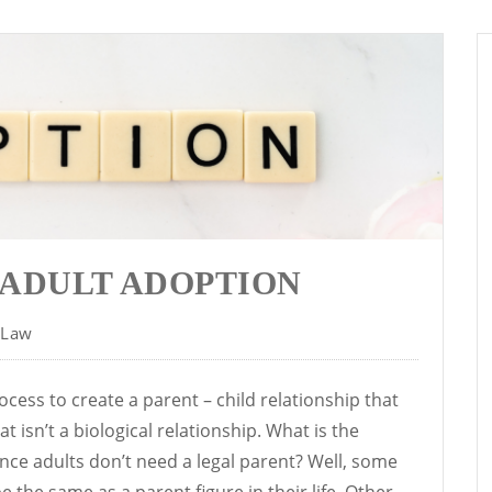
 ADULT ADOPTION
 Law
ocess to create a parent – child relationship that
t isn’t a biological relationship. What is the
nce adults don’t need a legal parent? Well, some
 the same as a parent figure in their life. Other