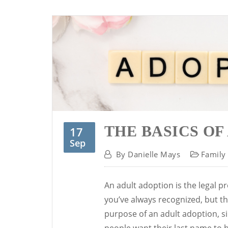
THE BASICS OF
17
Sep
By
Danielle Mays
Family
An adult adoption is the legal pr
you’ve always recognized, but tha
purpose of an adult adoption, si
people want their last name to be