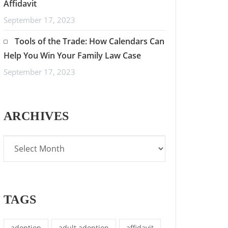
Affidavit
September 17, 2023
Tools of the Trade: How Calendars Can
Help You Win Your Family Law Case
September 17, 2023
ARCHIVES
TAGS
adoption
adult adoption
affidavit