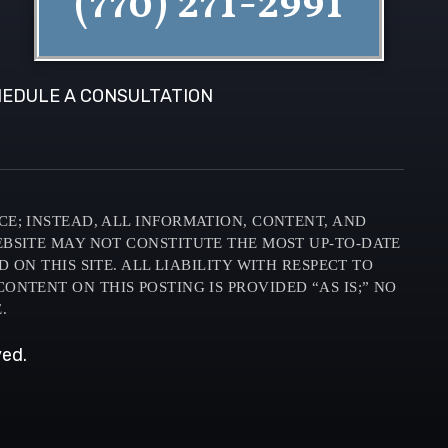
(770) 271-2991
EDULE A CONSULTATION
CE; INSTEAD, ALL INFORMATION, CONTENT, AND
EBSITE MAY NOT CONSTITUTE THE MOST UP-TO-DATE
N THIS SITE. ALL LIABILITY WITH RESPECT TO
ONTENT ON THIS POSTING IS PROVIDED “AS IS;” NO
.
ved.