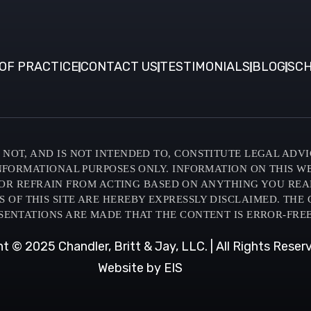
OF PRACTICE
CONTACT US
TESTIMONIALS
BLOG
SCH
NOT, AND IS NOT INTENDED TO, CONSTITUTE LEGAL ADVI
INFORMATIONAL PURPOSES ONLY. INFORMATION ON THIS W
OR REFRAIN FROM ACTING BASED ON ANYTHING YOU READ O
F THIS SITE ARE HEREBY EXPRESSLY DISCLAIMED. THE C
SENTATIONS ARE MADE THAT THE CONTENT IS ERROR-FREE
t © 2025 Chandler, Britt & Jay, LLC. | All Rights Reser
Website by EIS