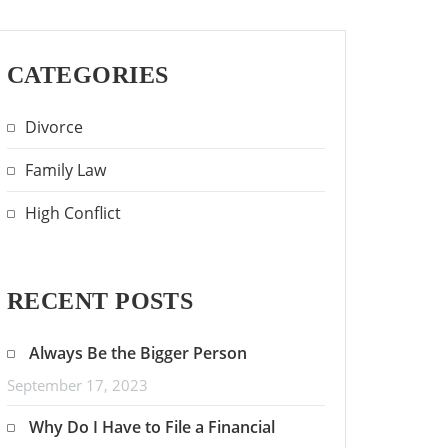
CATEGORIES
Divorce
Family Law
High Conflict
RECENT POSTS
Always Be the Bigger Person
September 17, 2023
Why Do I Have to File a Financial