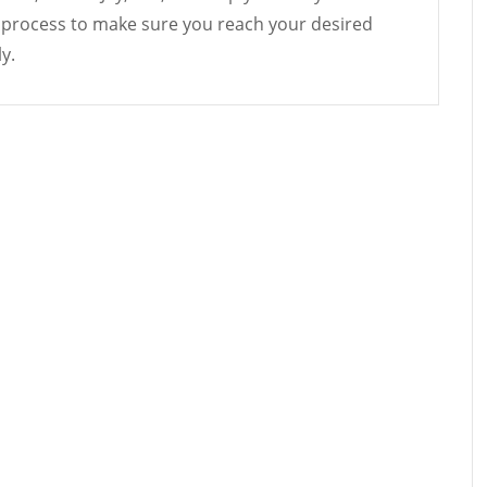
 process to make sure you reach your desired
y.