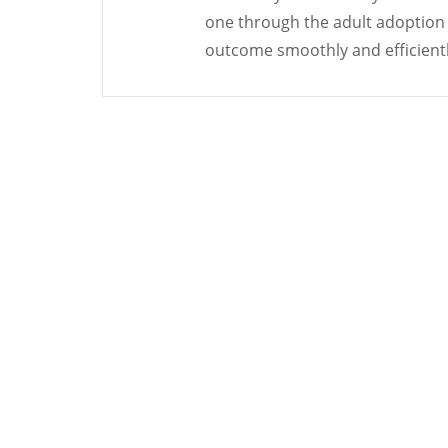
one through the adult adoption
outcome smoothly and efficientl