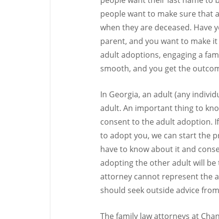
people want to make sure that a c
when they are deceased. Have y
parent, and you want to make it 
adult adoptions, engaging a fami
smooth, and you get the outcome
In Georgia, an adult (any indivi
adult. An important thing to kn
consent to the adult adoption. 
to adopt you, we can start the p
have to know about it and consent 
adopting the other adult will be t
attorney cannot represent the a
should seek outside advice from
The family law attorneys at Chan