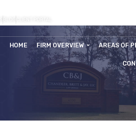
S
BLOG
CLIENT PORTAL
HOME
FIRM OVERVIEW
AREAS OF P
CON