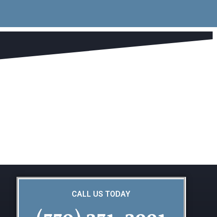
CALL US TODAY