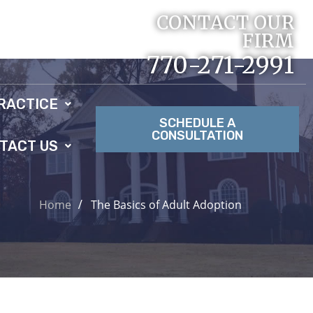
CONTACT OUR
FIRM
770-271-2991
RACTICE
SCHEDULE A
CONSULTATION
TACT US
Home
The Basics of Adult Adoption