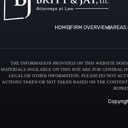
HOME
FIRM OVERVIEW
AREAS 
THE INFORMATION PROVIDED ON THIS WEBSITE DOES 
MATERIALS AVAILABLE ON THIS SITE ARE FOR GENERAL 
LEGAL OR OTHER INFORMATION. PLEASE DO NOT ACT 
ACTIONS TAKEN OR NOT TAKEN BASED ON THE CONTENTS O
REPRE
Copyrigh