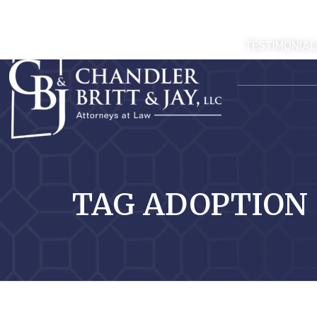
TESTIMONIAL
TAG ADOPTION