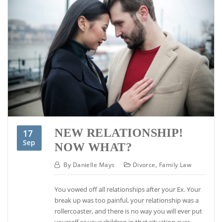
NEW RELATIONSHIP!
17
Sep
NOW WHAT?
By
Danielle Mays
Divorce
,
Family Law
You vowed off all relationships after your Ex. Your
break up was too painful, your relationship was a
rollercoaster, and there is no way you will ever put
yourself or your children in that situation ever,