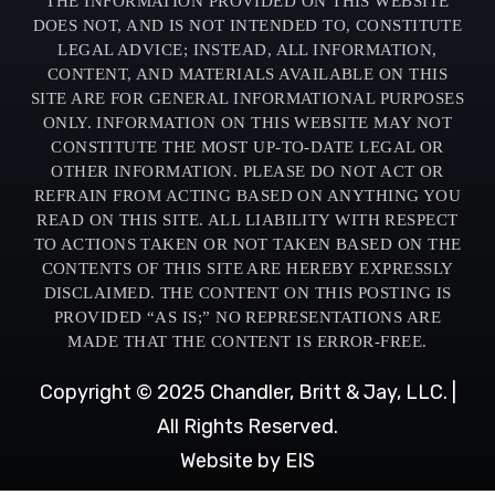
THE INFORMATION PROVIDED ON THIS WEBSITE
DOES NOT, AND IS NOT INTENDED TO, CONSTITUTE
LEGAL ADVICE; INSTEAD, ALL INFORMATION,
CONTENT, AND MATERIALS AVAILABLE ON THIS
SITE ARE FOR GENERAL INFORMATIONAL PURPOSES
ONLY. INFORMATION ON THIS WEBSITE MAY NOT
CONSTITUTE THE MOST UP-TO-DATE LEGAL OR
OTHER INFORMATION. PLEASE DO NOT ACT OR
REFRAIN FROM ACTING BASED ON ANYTHING YOU
READ ON THIS SITE. ALL LIABILITY WITH RESPECT
TO ACTIONS TAKEN OR NOT TAKEN BASED ON THE
CONTENTS OF THIS SITE ARE HEREBY EXPRESSLY
DISCLAIMED. THE CONTENT ON THIS POSTING IS
PROVIDED “AS IS;” NO REPRESENTATIONS ARE
MADE THAT THE CONTENT IS ERROR-FREE.
Copyright © 2025 Chandler, Britt & Jay, LLC. |
All Rights Reserved.
Website by EIS