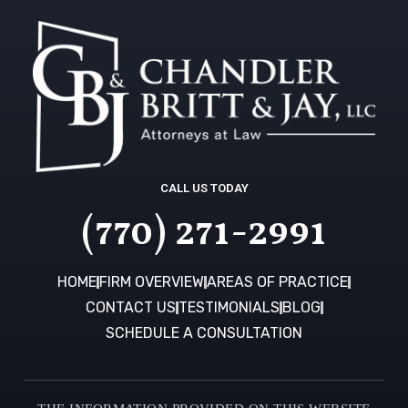
CALL US TODAY
(770) 271-2991
HOME
FIRM OVERVIEW
AREAS OF PRACTICE
CONTACT US
TESTIMONIALS
BLOG
SCHEDULE A CONSULTATION