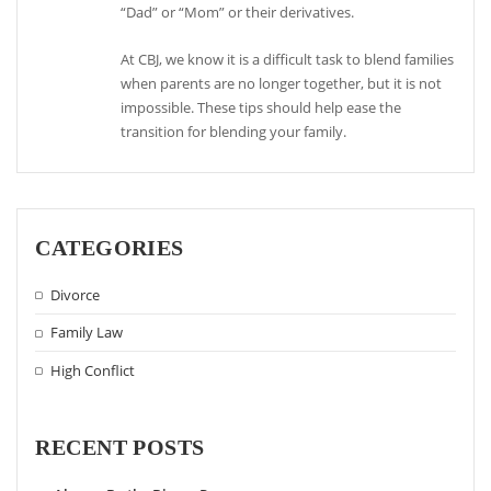
“Dad” or “Mom” or their derivatives.
At CBJ, we know it is a difficult task to blend families
when parents are no longer together, but it is not
impossible. These tips should help ease the
transition for blending your family.
CATEGORIES
Divorce
Family Law
High Conflict
RECENT POSTS