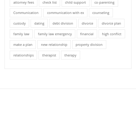
attorney fees
check list
child support
co-parenting
Communication
communication with ex
counseling
custody
dating
debt division
divorce
divorce plan
family law
family law emergency
financial
high conflict
make a plan
new relationship
property division
relationships
therapist
therapy