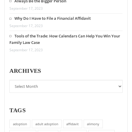
Always Be the Bigger Person
September 17, 2023
Why Do I Have to File a Financial Affidavit
September 17, 2023
Tools of the Trade: How Calendars Can Help You Win Your
Family Law Case
September 17, 2023
ARCHIVES
TAGS
adoption
adult adoption
affidavit
alimony