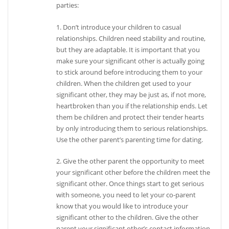
parties:
1. Don’t introduce your children to casual
relationships. Children need stability and routine,
but they are adaptable. It is important that you
make sure your significant other is actually going
to stick around before introducing them to your
children. When the children get used to your
significant other, they may be just as, if not more,
heartbroken than you if the relationship ends. Let
them be children and protect their tender hearts
by only introducing them to serious relationships.
Use the other parent’s parenting time for dating.
2. Give the other parent the opportunity to meet
your significant other before the children meet the
significant other. Once things start to get serious
with someone, you need to let your co-parent
know that you would like to introduce your
significant other to the children. Give the other
parent your significant other’s contact information