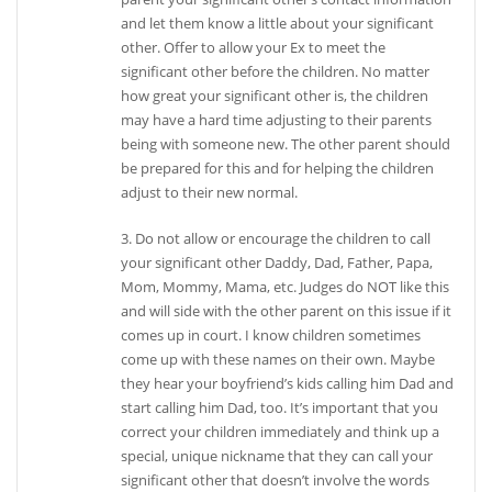
and let them know a little about your significant
other. Offer to allow your Ex to meet the
significant other before the children. No matter
how great your significant other is, the children
may have a hard time adjusting to their parents
being with someone new. The other parent should
be prepared for this and for helping the children
adjust to their new normal.
3. Do not allow or encourage the children to call
your significant other Daddy, Dad, Father, Papa,
Mom, Mommy, Mama, etc. Judges do NOT like this
and will side with the other parent on this issue if it
comes up in court. I know children sometimes
come up with these names on their own. Maybe
they hear your boyfriend’s kids calling him Dad and
start calling him Dad, too. It’s important that you
correct your children immediately and think up a
special, unique nickname that they can call your
significant other that doesn’t involve the words