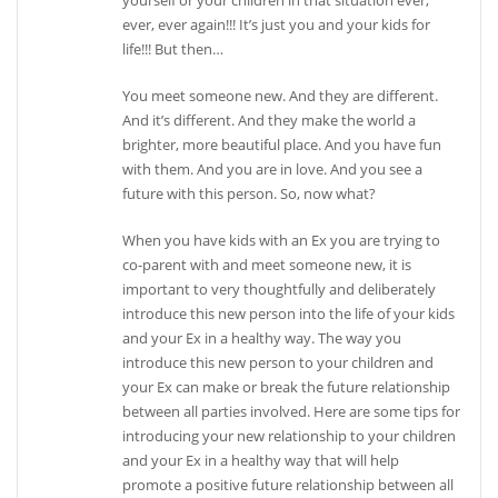
ever, ever again!!! It’s just you and your kids for
life!!! But then…
You meet someone new. And they are different.
And it’s different. And they make the world a
brighter, more beautiful place. And you have fun
with them. And you are in love. And you see a
future with this person. So, now what?
When you have kids with an Ex you are trying to
co-parent with and meet someone new, it is
important to very thoughtfully and deliberately
introduce this new person into the life of your kids
and your Ex in a healthy way. The way you
introduce this new person to your children and
your Ex can make or break the future relationship
between all parties involved. Here are some tips for
introducing your new relationship to your children
and your Ex in a healthy way that will help
promote a positive future relationship between all