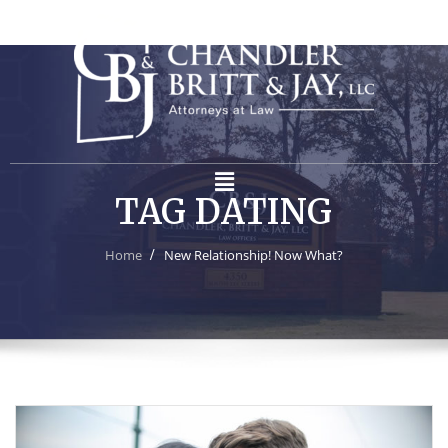
TAG DATING
Home
New Relationship! Now What?