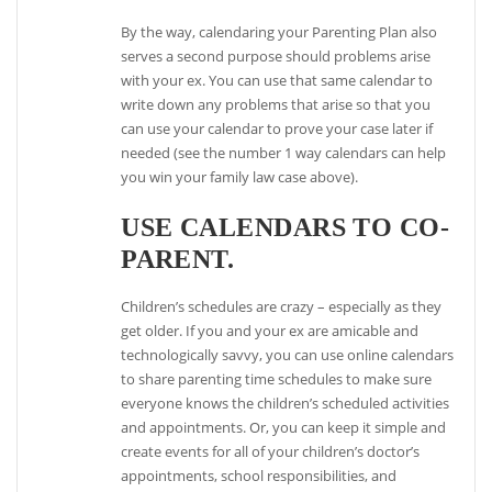
By the way, calendaring your Parenting Plan also
serves a second purpose should problems arise
with your ex. You can use that same calendar to
write down any problems that arise so that you
can use your calendar to prove your case later if
needed (see the number 1 way calendars can help
you win your family law case above).
USE CALENDARS TO CO-
PARENT.
Children’s schedules are crazy – especially as they
get older. If you and your ex are amicable and
technologically savvy, you can use online calendars
to share parenting time schedules to make sure
everyone knows the children’s scheduled activities
and appointments. Or, you can keep it simple and
create events for all of your children’s doctor’s
appointments, school responsibilities, and