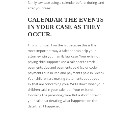
family law case using a calendar before, during, and
after your case:
CALENDAR THE EVENTS
IN YOUR CASE AS THEY
OCCUR.
This is number 1 on the list because this is the
most important way a calendar can help your
attorney win your family law case. Your ex is not
paying child support? Use a calendar to track
payments due and payments paid (color code
payments due in Red and payments paid in Green).
Your children are making statements about your
ex that are concerning you? Write down what your
children said in your calendar. Your ex is not
following the parenting plan? Put a short note on
your calendar detailing what happened on the
date that it happened.