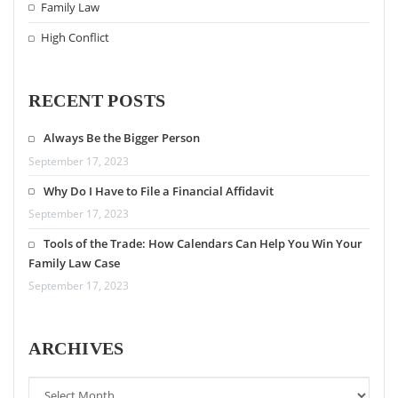
Family Law
High Conflict
RECENT POSTS
Always Be the Bigger Person
September 17, 2023
Why Do I Have to File a Financial Affidavit
September 17, 2023
Tools of the Trade: How Calendars Can Help You Win Your
Family Law Case
September 17, 2023
ARCHIVES