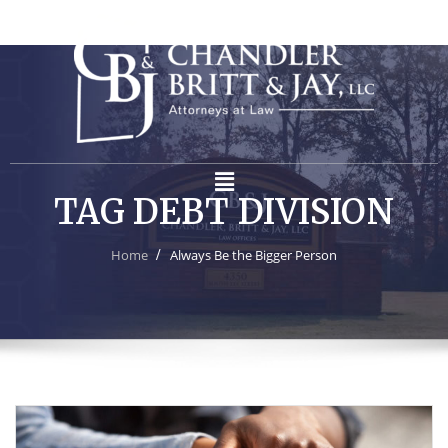
TAG DEBT DIVISION
Home
Always Be the Bigger Person