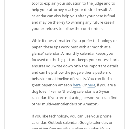
tool to explain your situation to the judge and to
help your attorney reach your desired result. A
calendar can also help you after your case is final
and may be the key to winning any future case if
your ex refuses to follow the court orders.
While it doesn’t matter if you prefer technology or
paper, these tips work best with a “month at a
glance” calendar. A monthly calendar keeps you
focused on the big picture, keeps your notes short,
ensures you write down only the important details
and can help show the judge either a pattern of
behavior or a timeline of events. You can find a
great paper on Amazon
here
. Or
here
, if you are a
dog lover like me (the dog calendar is a 5-year
calendar! If you are not a dog person, you can find
other multi-year calendars on Amazon).
If you like technology, you can use your phone
calendar, Outlook calendar, Google calendar, or
any other free monthly online calendar. If you