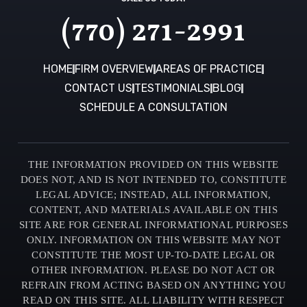
(770) 271-2991
HOME
FIRM OVERVIEW
AREAS OF PRACTICE
CONTACT US
TESTIMONIALS
BLOG
SCHEDULE A CONSULTATION
THE INFORMATION PROVIDED ON THIS WEBSITE
DOES NOT, AND IS NOT INTENDED TO, CONSTITUTE
LEGAL ADVICE; INSTEAD, ALL INFORMATION,
CONTENT, AND MATERIALS AVAILABLE ON THIS
SITE ARE FOR GENERAL INFORMATIONAL PURPOSES
ONLY. INFORMATION ON THIS WEBSITE MAY NOT
CONSTITUTE THE MOST UP-TO-DATE LEGAL OR
OTHER INFORMATION. PLEASE DO NOT ACT OR
REFRAIN FROM ACTING BASED ON ANYTHING YOU
READ ON THIS SITE. ALL LIABILITY WITH RESPECT