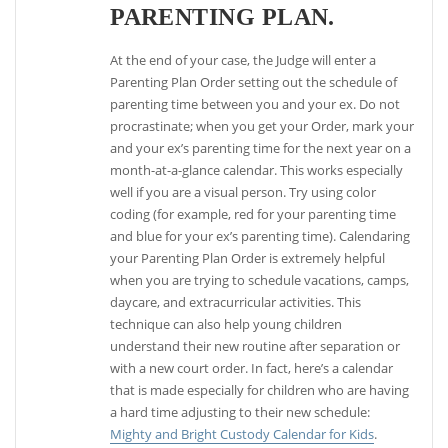
PARENTING PLAN.
At the end of your case, the Judge will enter a
Parenting Plan Order setting out the schedule of
parenting time between you and your ex. Do not
procrastinate; when you get your Order, mark your
and your ex’s parenting time for the next year on a
month-at-a-glance calendar. This works especially
well if you are a visual person. Try using color
coding (for example, red for your parenting time
and blue for your ex’s parenting time). Calendaring
your Parenting Plan Order is extremely helpful
when you are trying to schedule vacations, camps,
daycare, and extracurricular activities. This
technique can also help young children
understand their new routine after separation or
with a new court order. In fact, here’s a calendar
that is made especially for children who are having
a hard time adjusting to their new schedule:
Mighty and Bright Custody Calendar for Kids
.