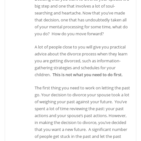
big step and one that involves a lot of soul-
searching and heartache. Now that you’ve made
that decision, one that has undoubtedly taken all
of your mental processing for some time, what do
you do? How do you move forward?
A lot of people close to you will give you practical
advice about the divorce process when they learn
you are getting divorced, such as information-
gathering strategies and schedules for your
children.
This is not what you need to do first.
The first thing you need to work on letting the past
go. Your decision to divorce your spouse took a lot
of weighing your past against your future. You’ve
spent a lot of time reviewing the past: your past
actions and your spouse’s past actions. However,
in making the decision to divorce, you’ve decided
that you want a new future. A significant number
of people get stuck in the past and let the past