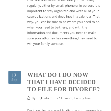
regularly, either by email, phone or in person. It is
important to stay organized and write all of your
case obligations and deadlines in a calendar. That
way, you can be sure to be where you need to be,
when you need to be there, and with the
information and documents you need to make
sure your attorney has everything they need to
win your family law case.
WHAT DO I DO NOW
17
Sep
THAT I HAVE DECIDED
TO FILE FOR DIVORCE?
By
Cbjlawfirm
Divorce
,
Family Law
Deciding that you want to divorce your spouse is a