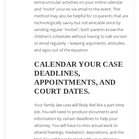
extracurricular activities on your online calendar
and “invite” your ex via email to the event. This
method may also be helpful for co-parents that are
technologically savvy but
not
amicable since by
sending regular “invites”, both parents know the
children’s schedules without having to talk via text
or email regularly – keeping arguments, attitudes,
and egos out of the equation.
CALENDAR YOUR CASE
DEADLINES,
APPOINTMENTS, AND
COURT DATES.
Your family law case will likely feel like a part-time
job. You will need to produce documents and
information by certain deadlines to help your
attorney. You will have to miss actual work to
attend hearings, mediation, depositions, and the
trial. You will have to meet with your attorney