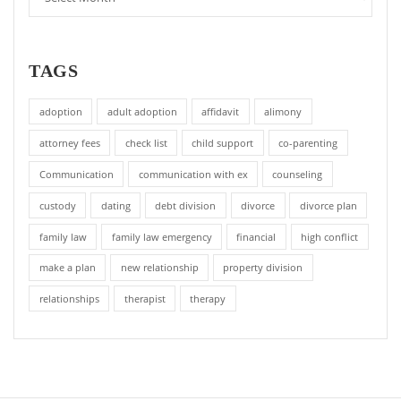
TAGS
adoption
adult adoption
affidavit
alimony
attorney fees
check list
child support
co-parenting
Communication
communication with ex
counseling
custody
dating
debt division
divorce
divorce plan
family law
family law emergency
financial
high conflict
make a plan
new relationship
property division
relationships
therapist
therapy