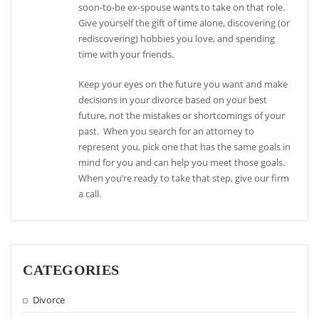
soon-to-be ex-spouse wants to take on that role.
Give yourself the gift of time alone, discovering (or
rediscovering) hobbies you love, and spending
time with your friends.
Keep your eyes on the future you want and make
decisions in your divorce based on your best
future, not the mistakes or shortcomings of your
past. When you search for an attorney to
represent you, pick one that has the same goals in
mind for you and can help you meet those goals.
When you’re ready to take that step, give our firm
a call.
CATEGORIES
Divorce