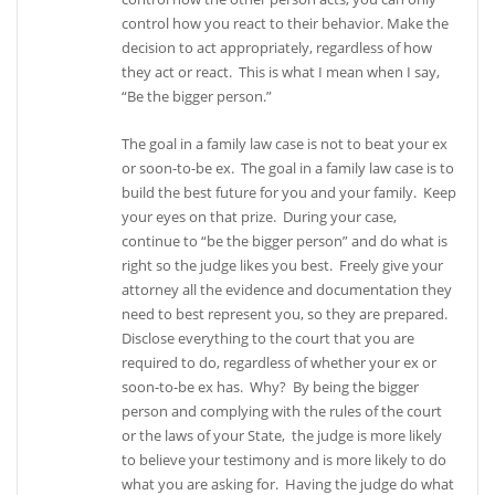
control how you react to their behavior. Make the
decision to act appropriately, regardless of how
they act or react. This is what I mean when I say,
“Be the bigger person.”
The goal in a family law case is not to beat your ex
or soon-to-be ex. The goal in a family law case is to
build the best future for you and your family. Keep
your eyes on that prize. During your case,
continue to “be the bigger person” and do what is
right so the judge likes you best. Freely give your
attorney all the evidence and documentation they
need to best represent you, so they are prepared.
Disclose everything to the court that you are
required to do, regardless of whether your ex or
soon-to-be ex has. Why? By being the bigger
person and complying with the rules of the court
or the laws of your State, the judge is more likely
to believe your testimony and is more likely to do
what you are asking for. Having the judge do what