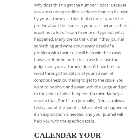
Why does this tip get the number 1 spot? Because
you are creating credible evidence that can be used
by your attorney at trial. It also forces you to be
precise about the issues in your case because there
is just not a lot of room to write or type out what
happened. Many clients think that if they journal
something and write down every detail of a
problem with their ex, it will help win their case;
however, it often hurts their case because the
judge (and your attorney) doesn’t have time to
weed through the details of your stream of
consciousness journaling to get to the issue. You
want to be short and sweet with the judge and get
to the point of what happened; a calendar helps
you do that. Don’t stop journaling. You can always
testify about the specific details of what happened
if an explanation is needed, and your journal will
help you with the specific details.
CALENDAR YOUR