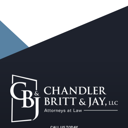
CALL US TODAY