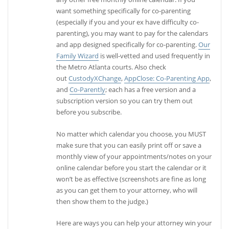
want something specifically for co-parenting
(especially if you and your ex have difficulty co-
parenting), you may want to pay for the calendars
and app designed specifically for co-parenting.
Our
Family Wizard
is well-vetted and used frequently in
the Metro Atlanta courts. Also check
out
CustodyXChange
,
AppClose: Co-Parenting App
,
and
Co-Parently
; each has a free version and a
subscription version so you can try them out
before you subscribe.
No matter which calendar you choose, you MUST
make sure that you can easily print off or save a
monthly view of your appointments/notes on your
online calendar before you start the calendar or it
won’t be as effective (screenshots are fine as long
as you can get them to your attorney, who will
then show them to the judge.)
Here are ways you can help your attorney win your