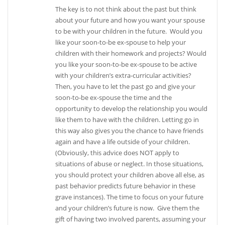
The key is to not think about the past but think
about your future and how you want your spouse
to be with your children in the future. Would you
like your soon-to-be ex-spouse to help your
children with their homework and projects? Would
you like your soon-to-be ex-spouse to be active
with your children’s extra-curricular activities?
Then, you have to let the past go and give your
soon-to-be ex-spouse the time and the
opportunity to develop the relationship you would
like them to have with the children. Letting go in
this way also gives you the chance to have friends
again and have a life outside of your children.
(Obviously, this advice does NOT apply to
situations of abuse or neglect. In those situations,
you should protect your children above all else, as
past behavior predicts future behavior in these
grave instances). The time to focus on your future
and your children’s future is now. Give them the
gift of having two involved parents, assuming your