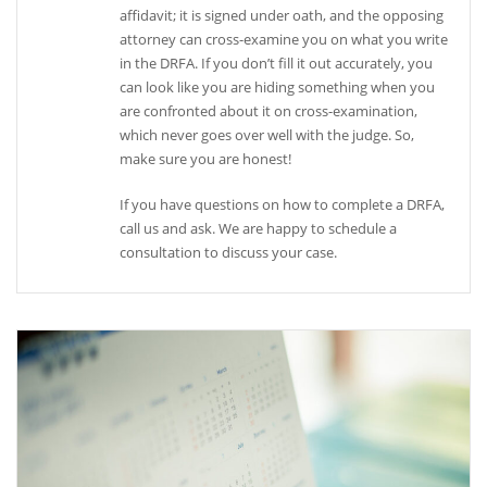
affidavit; it is signed under oath, and the opposing
attorney can cross-examine you on what you write
in the DRFA. If you don’t fill it out accurately, you
can look like you are hiding something when you
are confronted about it on cross-examination,
which never goes over well with the judge. So,
make sure you are honest!
If you have questions on how to complete a DRFA,
call us and ask. We are happy to schedule a
consultation to discuss your case.