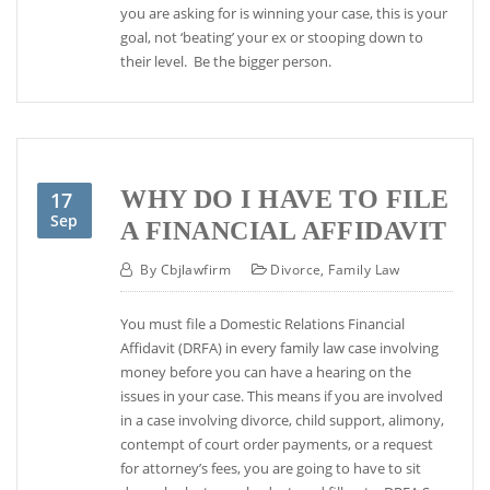
you are asking for is winning your case, this is your
goal, not ‘beating’ your ex or stooping down to
their level. Be the bigger person.
WHY DO I HAVE TO FILE
17
Sep
A FINANCIAL AFFIDAVIT
By
Cbjlawfirm
Divorce
,
Family Law
You must file a Domestic Relations Financial
Affidavit (DRFA) in every family law case involving
money before you can have a hearing on the
issues in your case. This means if you are involved
in a case involving divorce, child support, alimony,
contempt of court order payments, or a request
for attorney’s fees, you are going to have to sit