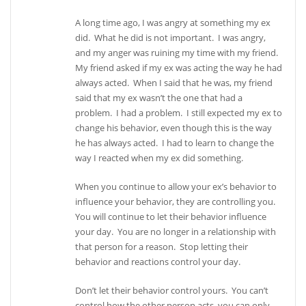
A long time ago, I was angry at something my ex
did. What he did is not important. I was angry,
and my anger was ruining my time with my friend.
My friend asked if my ex was acting the way he had
always acted. When I said that he was, my friend
said that my ex wasn’t the one that had a
problem. I had a problem. I still expected my ex to
change his behavior, even though this is the way
he has always acted. I had to learn to change the
way I reacted when my ex did something.
When you continue to allow your ex’s behavior to
influence your behavior, they are controlling you.
You will continue to let their behavior influence
your day. You are no longer in a relationship with
that person for a reason. Stop letting their
behavior and reactions control your day.
Don’t let their behavior control yours. You can’t
control how the other person acts, you can only