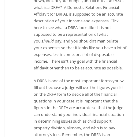
down, look at your budget, and fill out a DRFA.So,
what is a DRFA? A Domestic Relations Financial
Affidavit (or DRFA), is supposed to be an accurate
description of your income and expenses. Click
here to see what a DRFA looks like. It is not
supposed to be a representation of what
you
should
pay, and you shouldn’t manipulate
your expenses so that it looks like you have a lot of
expenses, less income, or a lot of disposable
income. There isn’t any goal with the financial
affidavit other than to be as accurate as possible.
A DRFA is one of the most important forms you will
fill out because a judge will use the figures you list
on the DRFA form to decide all of the financial
questions in your case. It is important that the
figures in the DRFA are accurate so that the judge
can understand your individual financial situation
in determining issues such as child support,
property division, alimony, and who is to pay
attorney’s fees. Remember, the DRFA is an