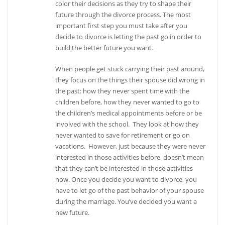
color their decisions as they try to shape their
future through the divorce process. The most
important first step you must take after you
decide to divorce is letting the past go in order to
build the better future you want.
When people get stuck carrying their past around,
they focus on the things their spouse did wrong in
the past: how they never spent time with the
children before, how they never wanted to go to
the children’s medical appointments before or be
involved with the school. They look at how they
never wanted to save for retirement or go on
vacations. However, just because they were never
interested in those activities before, doesn’t mean
that they can’t be interested in those activities
now. Once you decide you want to divorce, you
have to let go of the past behavior of your spouse
during the marriage. You’ve decided you want a
new future.