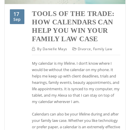
TOOLS OF THE TRADE:
17
Sep
HOW CALENDARS CAN
HELP YOU WIN YOUR
FAMILY LAW CASE
By
Danielle Mays
Divorce
,
Family Law
My calendar is my lifeline. I don’t know where I
would be without the calendar on my phone. It
helps me keep up with client deadlines, trials and
hearings, family events, beauty appointments, and
life appointments. It is synced to my computer, my
tablet, and my Alexa so that I can stay on top of
my calendar wherever I am.
Calendars can also be your lifeline during and after
your family law case. Whether you like technology
or prefer paper, a calendar is an extremely effective