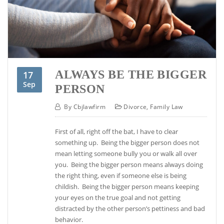
ALWAYS BE THE BIGGER
17
Sep
PERSON
By
Cbjlawfirm
Divorce
,
Family Law
First of all, right off the bat, I have to clear
something up. Being the bigger person does not
mean letting someone bully you or walk all over
you. Being the bigger person means always doing
the right thing, even if someone else is being
childish. Being the bigger person means keeping
your eyes on the true goal and not getting
distracted by the other person’s pettiness and bad
behavior.