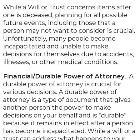
While a Will or Trust concerns items after
one is deceased, planning for all possible
future events, including those that a
person may not want to consider is crucial.
Unfortunately, many people become
incapacitated and unable to make
decisions for themselves due to accidents,
illnesses, or other medical conditions.
Financial/Durable Power of Attorney
. A
durable
power of attorney
is crucial for
various decisions. A durable power of
attorney is a type of document that gives
another person the power to make
decisions on your behalf and is “durable”
because it remains in effect after a person
has become incapacitated. While a will or a
trust can address what happens to your