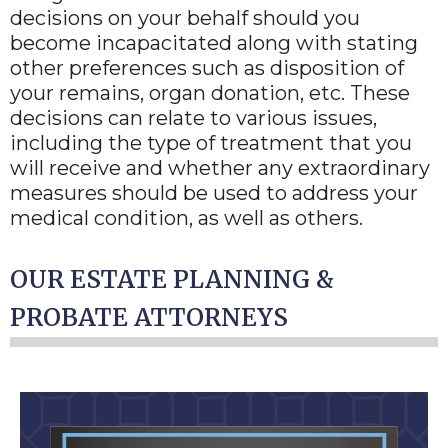
decisions on your behalf should you
become incapacitated along with stating
other preferences such as disposition of
your remains, organ donation, etc. These
decisions can relate to various issues,
including the type of treatment that you
will receive and whether any extraordinary
measures should be used to address your
medical condition, as well as others.
OUR ESTATE PLANNING &
PROBATE ATTORNEYS