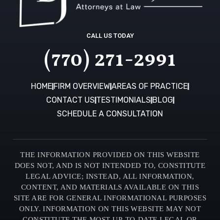
CALL US TODAY
(770) 271-2991
HOME
FIRM OVERVIEW
AREAS OF PRACTICE
CONTACT US
TESTIMONIALS
BLOG
SCHEDULE A CONSULTATION
THE INFORMATION PROVIDED ON THIS WEBSITE
DOES NOT, AND IS NOT INTENDED TO, CONSTITUTE
LEGAL ADVICE; INSTEAD, ALL INFORMATION,
CONTENT, AND MATERIALS AVAILABLE ON THIS
SITE ARE FOR GENERAL INFORMATIONAL PURPOSES
ONLY. INFORMATION ON THIS WEBSITE MAY NOT
CONSTITUTE THE MOST UP-TO-DATE LEGAL OR