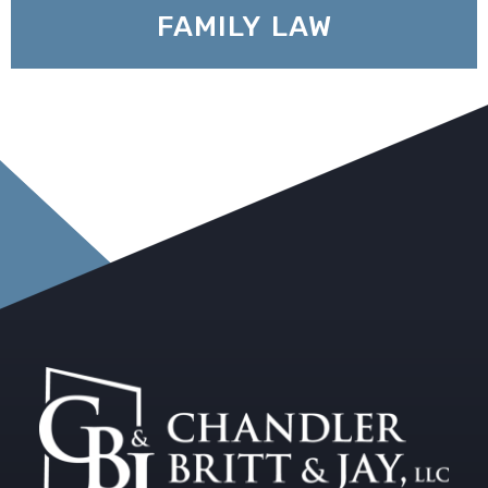
FAMILY LAW