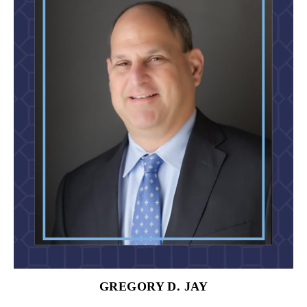
GREGORY D. JAY