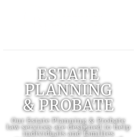
ESTATE
PLANNING
& PROBATE
Our Estate Planning & Probate
law services are designed to help
individuals and families