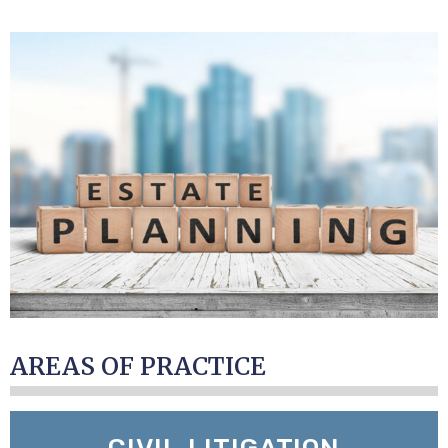
AREAS OF PRACTICE