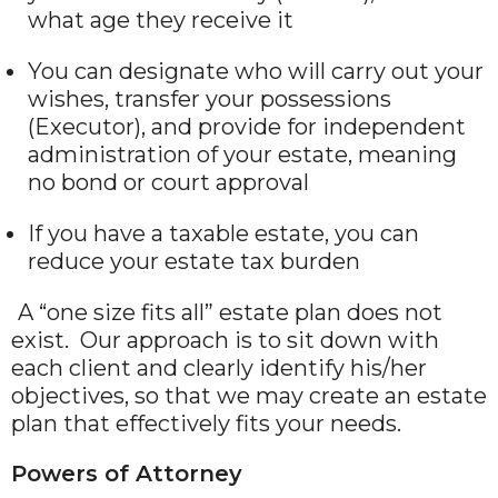
what age they receive it
You can designate who will carry out your
wishes, transfer your possessions
(Executor), and provide for independent
administration of your estate, meaning
no bond or court approval
If you have a taxable estate, you can
reduce your estate tax burden
A “one size fits all” estate plan does not
exist. Our approach is to sit down with
each client and clearly identify his/her
objectives, so that we may create an estate
plan that effectively fits your needs.
Powers of Attorney