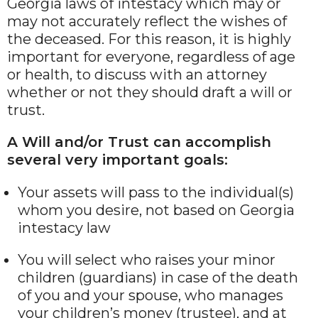
Georgia laws of intestacy which may or
may not accurately reflect the wishes of
the deceased. For this reason, it is highly
important for everyone, regardless of age
or health, to discuss with an attorney
whether or not they should draft a will or
trust.
A Will and/or Trust can accomplish
several very important goals:
Your assets will pass to the individual(s)
whom you desire, not based on Georgia
intestacy law
You will select who raises your minor
children (guardians) in case of the death
of you and your spouse, who manages
your children’s money (trustee), and at