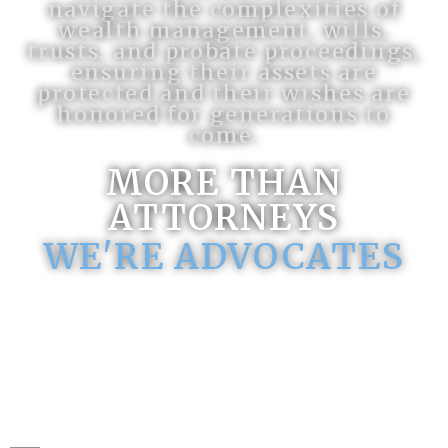
navigate the complexities of
wealth management, wills,
trusts, and probate proceedings,
ensuring their assets are
protected and their wishes are
honored for generations to
come.
MORE THAN
ATTORNEYS
WE'RE ADVOCATES