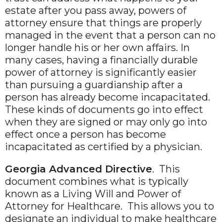
estate after you pass away, powers of
attorney ensure that things are properly
managed in the event that a person can no
longer handle his or her own affairs. In
many cases, having a financially durable
power of attorney is significantly easier
than pursuing a guardianship after a
person has already become incapacitated.
These kinds of documents go into effect
when they are signed or may only go into
effect once a person has become
incapacitated as certified by a physician.
Georgia Advanced Directive
. This
document combines what is typically
known as a Living Will and Power of
Attorney for Healthcare. This allows you to
designate an individual to make healthcare