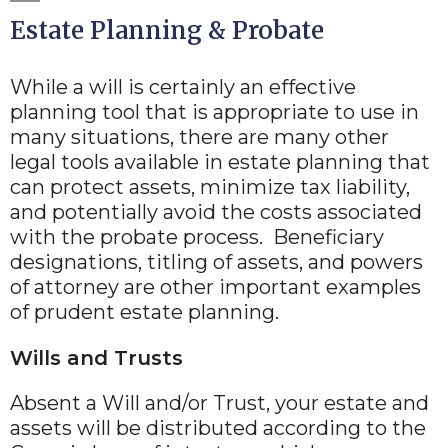
Estate Planning & Probate
While a will is certainly an effective
planning tool that is appropriate to use in
many situations, there are many other
legal tools available in estate planning that
can protect assets, minimize tax liability,
and potentially avoid the costs associated
with the probate process. Beneficiary
designations, titling of assets, and powers
of attorney are other important examples
of prudent estate planning.
Wills and Trusts
Absent a Will and/or Trust, your estate and
assets will be distributed according to the