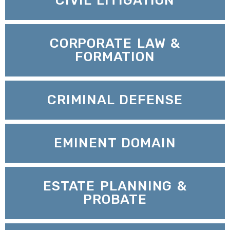
CIVIL LITIGATION
CORPORATE LAW &
FORMATION
CRIMINAL DEFENSE
EMINENT DOMAIN
ESTATE PLANNING &
PROBATE