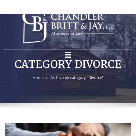
CATEGORY DIVORCE
Home
Archive by category "Divorce"