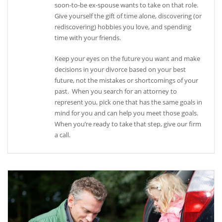
soon-to-be ex-spouse wants to take on that role.
Give yourself the gift of time alone, discovering (or
rediscovering) hobbies you love, and spending
time with your friends.
Keep your eyes on the future you want and make
decisions in your divorce based on your best
future, not the mistakes or shortcomings of your
past. When you search for an attorney to
represent you, pick one that has the same goals in
mind for you and can help you meet those goals.
When you’re ready to take that step, give our firm
a call.