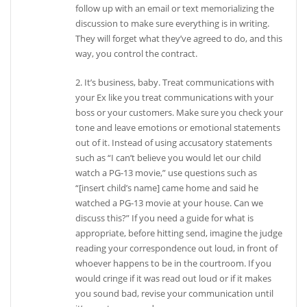
follow up with an email or text memorializing the
discussion to make sure everything is in writing.
They will forget what they’ve agreed to do, and this
way, you control the contract.
2. It’s business, baby. Treat communications with
your Ex like you treat communications with your
boss or your customers. Make sure you check your
tone and leave emotions or emotional statements
out of it. Instead of using accusatory statements
such as “I can’t believe you would let our child
watch a PG-13 movie,” use questions such as
“[insert child’s name] came home and said he
watched a PG-13 movie at your house. Can we
discuss this?” If you need a guide for what is
appropriate, before hitting send, imagine the judge
reading your correspondence out loud, in front of
whoever happens to be in the courtroom. If you
would cringe if it was read out loud or if it makes
you sound bad, revise your communication until