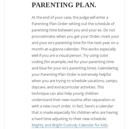
PARENTING PLAN.
At the end of your case, the Judge will enter a
Parenting Plan Order setting out the schedule of
parenting time between you and your ex. Do not
procrastinate; when you get your Order, mark your
and your ex’s parenting time for the next year on a
month-at-a-glance calendar. This works especially
well if you are a visual person. Try using color
coding (for example, red for your parenting time
and blue for your ex’s parenting time). Calendaring
your Parenting Plan Order is extremely helpful
when you are trying to schedule vacations, camps,
daycare, and extracurricular activities. This
technique can also help young children
understand their new routine after separation or
with a new court order. In fact, here’s a calendar
that is made especially for children who are having
a hard time adjusting to their new schedule:
Mighty and Bright Custody Calendar for Kids
.