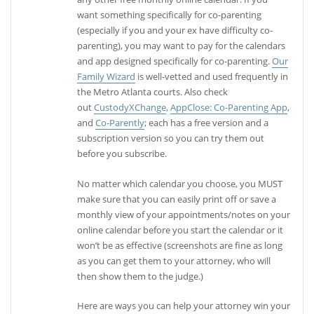
want something specifically for co-parenting
(especially if you and your ex have difficulty co-
parenting), you may want to pay for the calendars
and app designed specifically for co-parenting.
Our
Family Wizard
is well-vetted and used frequently in
the Metro Atlanta courts. Also check
out
CustodyXChange
,
AppClose: Co-Parenting App
,
and
Co-Parently
; each has a free version and a
subscription version so you can try them out
before you subscribe.
No matter which calendar you choose, you MUST
make sure that you can easily print off or save a
monthly view of your appointments/notes on your
online calendar before you start the calendar or it
won’t be as effective (screenshots are fine as long
as you can get them to your attorney, who will
then show them to the judge.)
Here are ways you can help your attorney win your