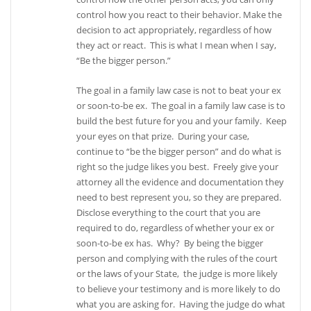
control how you react to their behavior. Make the
decision to act appropriately, regardless of how
they act or react. This is what I mean when I say,
“Be the bigger person.”
The goal in a family law case is not to beat your ex
or soon-to-be ex. The goal in a family law case is to
build the best future for you and your family. Keep
your eyes on that prize. During your case,
continue to “be the bigger person” and do what is
right so the judge likes you best. Freely give your
attorney all the evidence and documentation they
need to best represent you, so they are prepared.
Disclose everything to the court that you are
required to do, regardless of whether your ex or
soon-to-be ex has. Why? By being the bigger
person and complying with the rules of the court
or the laws of your State, the judge is more likely
to believe your testimony and is more likely to do
what you are asking for. Having the judge do what