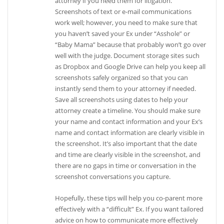
attorney if you need them for litigation.
Screenshots of text or e-mail communications
work well; however, you need to make sure that
you haven’t saved your Ex under “Asshole” or
“Baby Mama” because that probably won’t go over
well with the judge. Document storage sites such
as Dropbox and Google Drive can help you keep all
screenshots safely organized so that you can
instantly send them to your attorney if needed.
Save all screenshots using dates to help your
attorney create a timeline. You should make sure
your name and contact information and your Ex’s
name and contact information are clearly visible in
the screenshot. It’s also important that the date
and time are clearly visible in the screenshot, and
there are no gaps in time or conversation in the
screenshot conversations you capture.
Hopefully, these tips will help you co-parent more
effectively with a “difficult” Ex. If you want tailored
advice on how to communicate more effectively