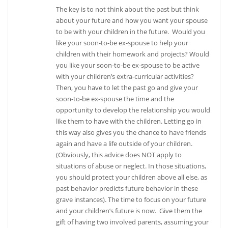
The key is to not think about the past but think
about your future and how you want your spouse
to be with your children in the future. Would you
like your soon-to-be ex-spouse to help your
children with their homework and projects? Would
you like your soon-to-be ex-spouse to be active
with your children’s extra-curricular activities?
Then, you have to let the past go and give your
soon-to-be ex-spouse the time and the
opportunity to develop the relationship you would
like them to have with the children. Letting go in
this way also gives you the chance to have friends
again and have a life outside of your children.
(Obviously, this advice does NOT apply to
situations of abuse or neglect. In those situations,
you should protect your children above all else, as
past behavior predicts future behavior in these
grave instances). The time to focus on your future
and your children’s future is now. Give them the
gift of having two involved parents, assuming your