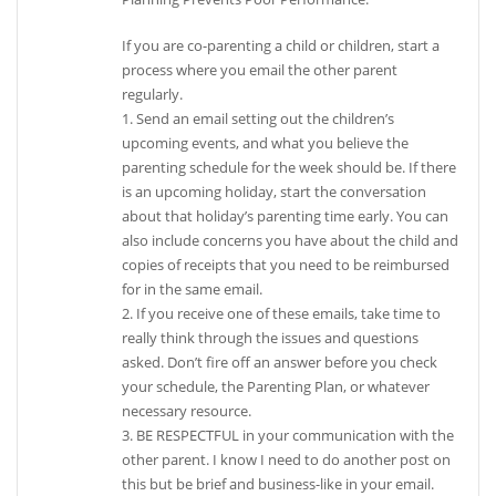
If you are co-parenting a child or children, start a
process where you email the other parent
regularly.
1. Send an email setting out the children’s
upcoming events, and what you believe the
parenting schedule for the week should be. If there
is an upcoming holiday, start the conversation
about that holiday’s parenting time early. You can
also include concerns you have about the child and
copies of receipts that you need to be reimbursed
for in the same email.
2. If you receive one of these emails, take time to
really think through the issues and questions
asked. Don’t fire off an answer before you check
your schedule, the Parenting Plan, or whatever
necessary resource.
3. BE RESPECTFUL in your communication with the
other parent. I know I need to do another post on
this but be brief and business-like in your email.