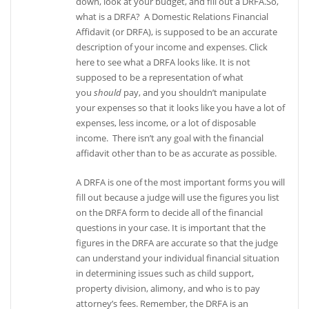
down, look at your budget, and fill out a DRFA.So,
what is a DRFA? A Domestic Relations Financial
Affidavit (or DRFA), is supposed to be an accurate
description of your income and expenses. Click
here to see what a DRFA looks like. It is not
supposed to be a representation of what
you
should
pay, and you shouldn’t manipulate
your expenses so that it looks like you have a lot of
expenses, less income, or a lot of disposable
income. There isn’t any goal with the financial
affidavit other than to be as accurate as possible.
A DRFA is one of the most important forms you will
fill out because a judge will use the figures you list
on the DRFA form to decide all of the financial
questions in your case. It is important that the
figures in the DRFA are accurate so that the judge
can understand your individual financial situation
in determining issues such as child support,
property division, alimony, and who is to pay
attorney’s fees. Remember, the DRFA is an