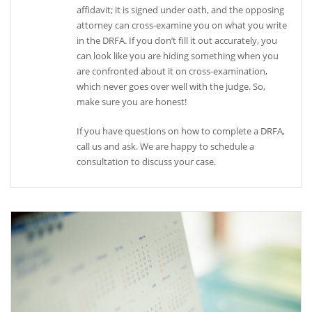
affidavit; it is signed under oath, and the opposing
attorney can cross-examine you on what you write
in the DRFA. If you don’t fill it out accurately, you
can look like you are hiding something when you
are confronted about it on cross-examination,
which never goes over well with the judge. So,
make sure you are honest!
If you have questions on how to complete a DRFA,
call us and ask. We are happy to schedule a
consultation to discuss your case.