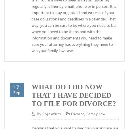
regularly, either by email, phone or in person. It is
important to stay organized and write all of your
case obligations and deadlines in a calendar. That
way, you can be sure to be where you need to be,
when you need to be there, and with the
information and documents you need to make
sure your attorney has everything they need to
win your family law case.
WHAT DO I DO NOW
17
Sep
THAT I HAVE DECIDED
TO FILE FOR DIVORCE?
By
Cbjlawfirm
Divorce
,
Family Law
Deciding that you want to divorce your spouse is a