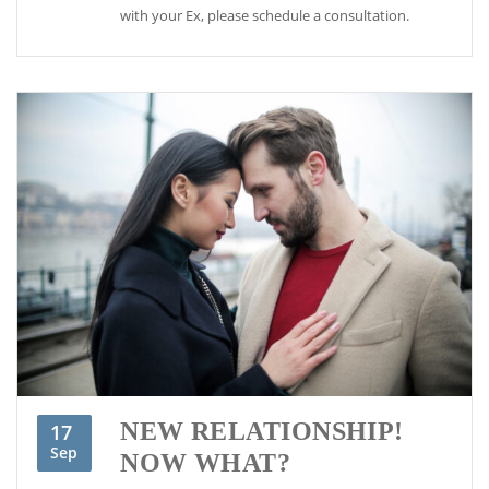
with your Ex, please schedule a consultation.
NEW RELATIONSHIP!
17
Sep
NOW WHAT?