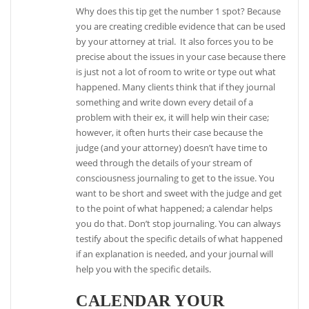
Why does this tip get the number 1 spot? Because
you are creating credible evidence that can be used
by your attorney at trial. It also forces you to be
precise about the issues in your case because there
is just not a lot of room to write or type out what
happened. Many clients think that if they journal
something and write down every detail of a
problem with their ex, it will help win their case;
however, it often hurts their case because the
judge (and your attorney) doesn’t have time to
weed through the details of your stream of
consciousness journaling to get to the issue. You
want to be short and sweet with the judge and get
to the point of what happened; a calendar helps
you do that. Don’t stop journaling. You can always
testify about the specific details of what happened
if an explanation is needed, and your journal will
help you with the specific details.
CALENDAR YOUR