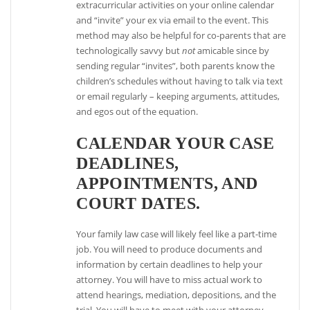
extracurricular activities on your online calendar
and “invite” your ex via email to the event. This
method may also be helpful for co-parents that are
technologically savvy but
not
amicable since by
sending regular “invites”, both parents know the
children’s schedules without having to talk via text
or email regularly – keeping arguments, attitudes,
and egos out of the equation.
CALENDAR YOUR CASE
DEADLINES,
APPOINTMENTS, AND
COURT DATES.
Your family law case will likely feel like a part-time
job. You will need to produce documents and
information by certain deadlines to help your
attorney. You will have to miss actual work to
attend hearings, mediation, depositions, and the
trial. You will have to meet with your attorney