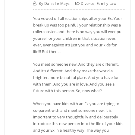
By
Danielle Mays
Divorce
,
Family Law
You vowed off all relationships after your Ex. Your
break up was too painful, your relationship was a
rollercoaster, and there is no way you will ever put
yourself or your children in that situation ever,
ever, ever again!!! It’s just you and your kids for
life!!! But then…
You meet someone new. And they are different.
And it’s different. And they make the world a
brighter, more beautiful place. And you have fun
with them. And you are in love. And you see a
future with this person. So, now what?
When you have kids with an Ex you are trying to
co-parent with and meet someone new, it is
important to very thoughtfully and deliberately
introduce this new person into the life of your kids
and your Ex in a healthy way. The way you