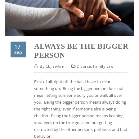
ALWAYS BE THE BIGGER
17
Sep
PERSON
By
Cbjlawfirm
Divorce
,
Family Law
First of all, right off the bat, I have to clear
something up. Being the bigger person does not
mean letting someone bully you or walk all over
you. Being the bigger person means always doing
the right thing, even if someone else is being
childish. Being the bigger person means keeping
your eyes on the true goal and not getting
distracted by the other person’s pettiness and bad
behavior.