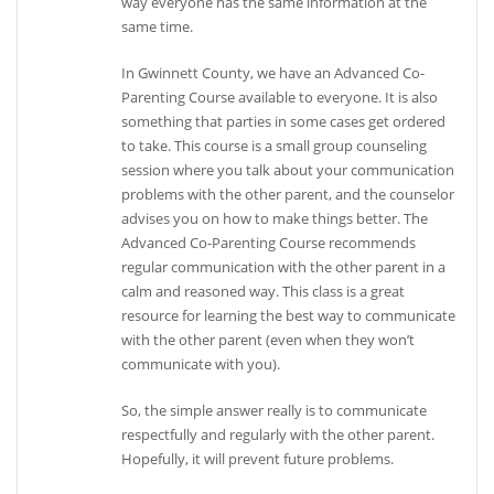
way everyone has the same information at the
same time.
In Gwinnett County, we have an Advanced Co-
Parenting Course available to everyone. It is also
something that parties in some cases get ordered
to take. This course is a small group counseling
session where you talk about your communication
problems with the other parent, and the counselor
advises you on how to make things better. The
Advanced Co-Parenting Course recommends
regular communication with the other parent in a
calm and reasoned way. This class is a great
resource for learning the best way to communicate
with the other parent (even when they won’t
communicate with you).
So, the simple answer really is to communicate
respectfully and regularly with the other parent.
Hopefully, it will prevent future problems.