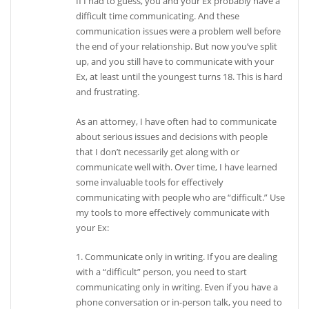
If I had to guess, you and your Ex probably have a
difficult time communicating. And these
communication issues were a problem well before
the end of your relationship. But now you’ve split
up, and you still have to communicate with your
Ex, at least until the youngest turns 18. This is hard
and frustrating.
As an attorney, I have often had to communicate
about serious issues and decisions with people
that I don’t necessarily get along with or
communicate well with. Over time, I have learned
some invaluable tools for effectively
communicating with people who are “difficult.” Use
my tools to more effectively communicate with
your Ex:
1. Communicate only in writing. If you are dealing
with a “difficult” person, you need to start
communicating only in writing. Even if you have a
phone conversation or in-person talk, you need to