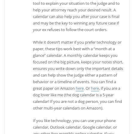
tool to explain your situation to the judge and to
help your attorney reach your desired result. A
calendar can also help you after your case is final
and may be the key to winning any future case if
your ex refuses to follow the court orders.
While it doesn’t matter if you prefer technology or
paper, these tips work best with a “month at a
glance” calendar. A monthly calendar keeps you
focused on the big picture, keeps your notes short,
ensures you write down only the important details
and can help show the judge either a pattern of
behavior or a timeline of events. You can find a
great paper on Amazon
here
. Or
here
, if you are a
dog lover like me (the dog calendar is a 5-year
calendar! If you are not a dog person, you can find
other multi-year calendars on Amazon).
If you like technology, you can use your phone
calendar, Outlook calendar, Google calendar, or
any other free monthly online calendar. If you