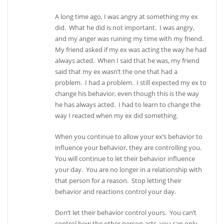
A long time ago, I was angry at something my ex
did. What he did is not important. I was angry,
and my anger was ruining my time with my friend.
My friend asked if my ex was acting the way he had
always acted. When I said that he was, my friend
said that my ex wasn’t the one that had a
problem. I had a problem. I still expected my ex to
change his behavior, even though this is the way
he has always acted. I had to learn to change the
way I reacted when my ex did something.
When you continue to allow your ex’s behavior to
influence your behavior, they are controlling you.
You will continue to let their behavior influence
your day. You are no longer in a relationship with
that person for a reason. Stop letting their
behavior and reactions control your day.
Don’t let their behavior control yours. You can’t
control how the other person acts, you can only