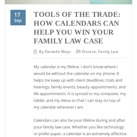
TOOLS OF THE TRADE:
17
Sep
HOW CALENDARS CAN
HELP YOU WIN YOUR
FAMILY LAW CASE
By
Danielle Mays
Divorce
,
Family Law
My calendar is my lifeline. I don’t know where I
would be without the calendar on my phone. It
helps me keep up with client deadlines, trials and
hearings, family events, beauty appointments, and
life appointments. It is synced to my computer, my
tablet, and my Alexa so that I can stay on top of
my calendar wherever I am.
Calendars can also be your lifeline during and after
your family law case. Whether you like technology
or prefer paper, a calendar is an extremely effective