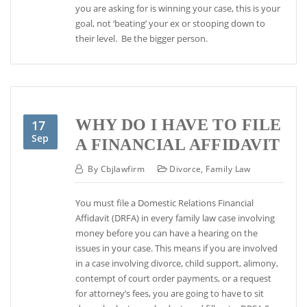
you are asking for is winning your case, this is your
goal, not ‘beating’ your ex or stooping down to
their level. Be the bigger person.
WHY DO I HAVE TO FILE
17
Sep
A FINANCIAL AFFIDAVIT
By
Cbjlawfirm
Divorce
,
Family Law
You must file a Domestic Relations Financial
Affidavit (DRFA) in every family law case involving
money before you can have a hearing on the
issues in your case. This means if you are involved
in a case involving divorce, child support, alimony,
contempt of court order payments, or a request
for attorney’s fees, you are going to have to sit