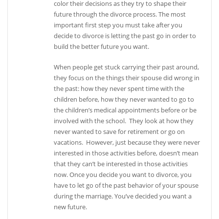
color their decisions as they try to shape their
future through the divorce process. The most
important first step you must take after you
decide to divorce is letting the past go in order to
build the better future you want.
When people get stuck carrying their past around,
they focus on the things their spouse did wrong in
the past: how they never spent time with the
children before, how they never wanted to go to
the children’s medical appointments before or be
involved with the school. They look at how they
never wanted to save for retirement or go on
vacations. However, just because they were never
interested in those activities before, doesn’t mean
that they can’t be interested in those activities
now. Once you decide you want to divorce, you
have to let go of the past behavior of your spouse
during the marriage. You’ve decided you want a
new future.