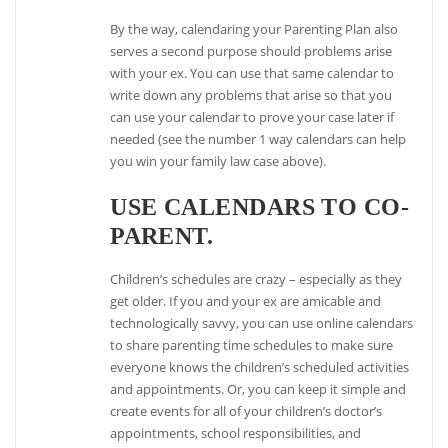
By the way, calendaring your Parenting Plan also
serves a second purpose should problems arise
with your ex. You can use that same calendar to
write down any problems that arise so that you
can use your calendar to prove your case later if
needed (see the number 1 way calendars can help
you win your family law case above).
USE CALENDARS TO CO-
PARENT.
Children’s schedules are crazy – especially as they
get older. If you and your ex are amicable and
technologically savvy, you can use online calendars
to share parenting time schedules to make sure
everyone knows the children’s scheduled activities
and appointments. Or, you can keep it simple and
create events for all of your children’s doctor’s
appointments, school responsibilities, and