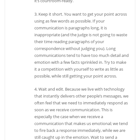
it’s courtroom-ready.
3. Keep it short. You want to get your point across
using as few words as possible. If your
communication is paragraphs long, it is
inappropriate (and the judge is not going to waste
their time reading paragraphs of your
correspondence without judging you). Long
communications tend to have too much detail and
emotion with a few facts sprinkled in. Try to make
it a competition with yourself to write as little as
possible, while still getting your point across.
4. Wait and edit. Because we live with technology
that instantly delivers other people’s messages, we
often feel that we need to immediately respond as
soon as we receive communication. This is
especially the case when we receive a
communication that makes us emotional; we tend
to fire back a response immediately, while we are
still caught up in the emotion. Wait to send a