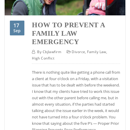
HOW TO PREVENT A
17
Sep
FAMILY LAW
EMERGENCY
By
Cbjlawfirm
Divorce
,
Family Law
,
High Conflict
There is nothing quite like getting a phone call from
a client at four o’clock on a Friday, with a visitation
issue that has to be dealt with before the weekend.
I know that my clients have tried to work this issue
out with the other parent before calling me, but in
almost every situation, if the parties had started
talking about the issue earlier in the week, it would
not have turned into a four o’clock problem. You
know that saying about the five P’s — Proper Prior
Planning Prevents Poor Performance.