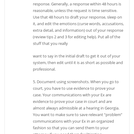
response. Generally, a response within 48 hours is
reasonable, unless the request is time sensitive.
Use that 48 hours to draft your response, sleep on
it, and edit the emotions (curse words, accusations,
extra detail, and information) out of your response
(review tips 2 and 3 for editing help). Put all of the
stuff that you really
want to say in the initial draft to get it out of your
system, then edit until it is as short as possible and
professional.
5. Document using screenshots. When you go to
court, you have to use evidence to prove your
case. Your communications with your Ex are
evidence to prove your case in court and are
almost always admissible at a hearing in Georgia.
You want to make sure to save relevant “problem”
communications with your Ex in an organized
fashion so that you can send them to your