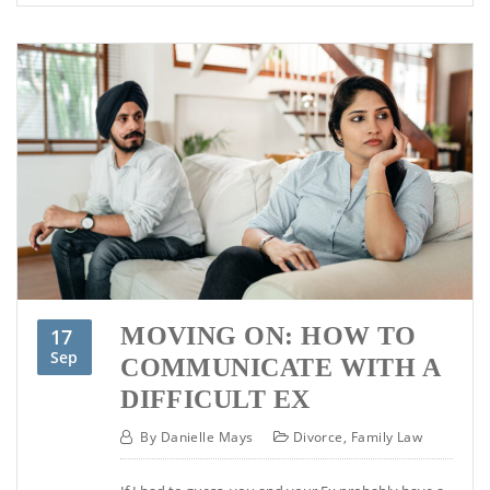
MOVING ON: HOW TO
17
Sep
COMMUNICATE WITH A
DIFFICULT EX
By
Danielle Mays
Divorce
,
Family Law