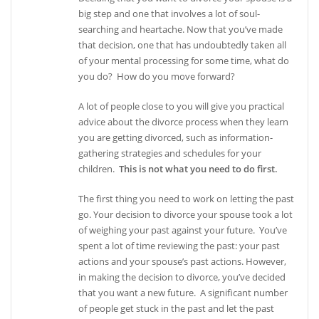
big step and one that involves a lot of soul-
searching and heartache. Now that you’ve made
that decision, one that has undoubtedly taken all
of your mental processing for some time, what do
you do? How do you move forward?
A lot of people close to you will give you practical
advice about the divorce process when they learn
you are getting divorced, such as information-
gathering strategies and schedules for your
children.
This is not what you need to do first.
The first thing you need to work on letting the past
go. Your decision to divorce your spouse took a lot
of weighing your past against your future. You’ve
spent a lot of time reviewing the past: your past
actions and your spouse’s past actions. However,
in making the decision to divorce, you’ve decided
that you want a new future. A significant number
of people get stuck in the past and let the past