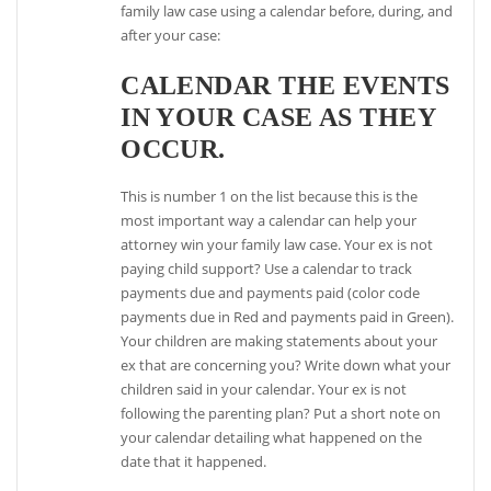
family law case using a calendar before, during, and
after your case:
CALENDAR THE EVENTS
IN YOUR CASE AS THEY
OCCUR.
This is number 1 on the list because this is the
most important way a calendar can help your
attorney win your family law case. Your ex is not
paying child support? Use a calendar to track
payments due and payments paid (color code
payments due in Red and payments paid in Green).
Your children are making statements about your
ex that are concerning you? Write down what your
children said in your calendar. Your ex is not
following the parenting plan? Put a short note on
your calendar detailing what happened on the
date that it happened.