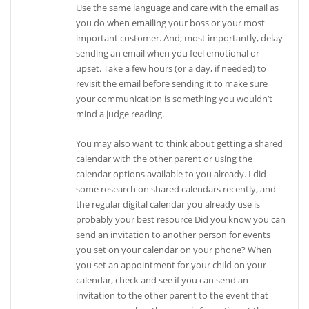
Use the same language and care with the email as
you do when emailing your boss or your most
important customer. And, most importantly, delay
sending an email when you feel emotional or
upset. Take a few hours (or a day, if needed) to
revisit the email before sending it to make sure
your communication is something you wouldn’t
mind a judge reading.
You may also want to think about getting a shared
calendar with the other parent or using the
calendar options available to you already. I did
some research on shared calendars recently, and
the regular digital calendar you already use is
probably your best resource Did you know you can
send an invitation to another person for events
you set on your calendar on your phone? When
you set an appointment for your child on your
calendar, check and see if you can send an
invitation to the other parent to the event that