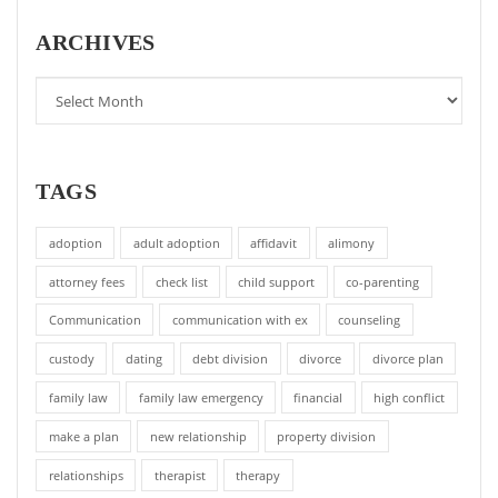
ARCHIVES
TAGS
adoption
adult adoption
affidavit
alimony
attorney fees
check list
child support
co-parenting
Communication
communication with ex
counseling
custody
dating
debt division
divorce
divorce plan
family law
family law emergency
financial
high conflict
make a plan
new relationship
property division
relationships
therapist
therapy