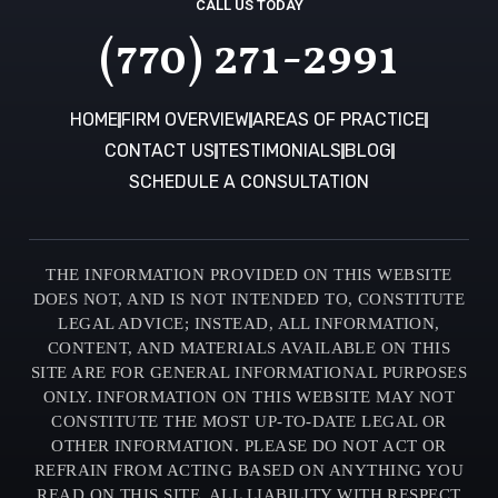
CALL US TODAY
(770) 271-2991
HOME
FIRM OVERVIEW
AREAS OF PRACTICE
CONTACT US
TESTIMONIALS
BLOG
SCHEDULE A CONSULTATION
THE INFORMATION PROVIDED ON THIS WEBSITE
DOES NOT, AND IS NOT INTENDED TO, CONSTITUTE
LEGAL ADVICE; INSTEAD, ALL INFORMATION,
CONTENT, AND MATERIALS AVAILABLE ON THIS
SITE ARE FOR GENERAL INFORMATIONAL PURPOSES
ONLY. INFORMATION ON THIS WEBSITE MAY NOT
CONSTITUTE THE MOST UP-TO-DATE LEGAL OR
OTHER INFORMATION. PLEASE DO NOT ACT OR
REFRAIN FROM ACTING BASED ON ANYTHING YOU
READ ON THIS SITE. ALL LIABILITY WITH RESPECT