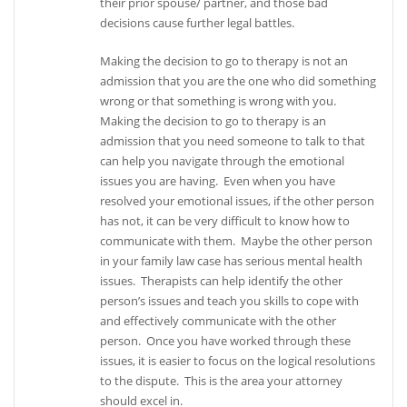
their prior spouse/ partner, and those bad
decisions cause further legal battles.
Making the decision to go to therapy is not an
admission that you are the one who did something
wrong or that something is wrong with you.
Making the decision to go to therapy is an
admission that you need someone to talk to that
can help you navigate through the emotional
issues you are having. Even when you have
resolved your emotional issues, if the other person
has not, it can be very difficult to know how to
communicate with them. Maybe the other person
in your family law case has serious mental health
issues. Therapists can help identify the other
person’s issues and teach you skills to cope with
and effectively communicate with the other
person. Once you have worked through these
issues, it is easier to focus on the logical resolutions
to the dispute. This is the area your attorney
should excel in.