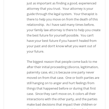
just as important as finding a good, experienced
attorney that you trust. Your attorney is your
guide through the legal system. Your therapist is
there to help you move on from the death of this
relationship. As I have said many times before,
your family law attorney is there to help you create
the best future for yourself possible. You can’t
have your best future if you haven’t healed from
your past and don’t know what you want out of
your future.
The biggest reason that people come back to me
after their initial proceeding (divorce, legitimation,
paternity case, etc.) is because one party never
moved on from that case. One or both parties are
still hanging on to anger and hurt feelings from
things that happened before or during that first
case. Since they can’t move on, it colors all their
interactions with the other party, and the parties
make bad decisions that impact their children or