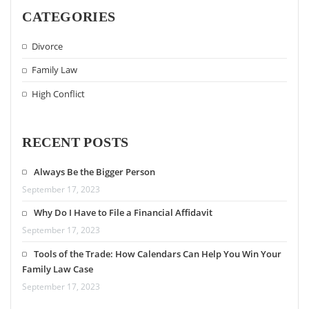
CATEGORIES
Divorce
Family Law
High Conflict
RECENT POSTS
Always Be the Bigger Person
September 17, 2023
Why Do I Have to File a Financial Affidavit
September 17, 2023
Tools of the Trade: How Calendars Can Help You Win Your
Family Law Case
September 17, 2023