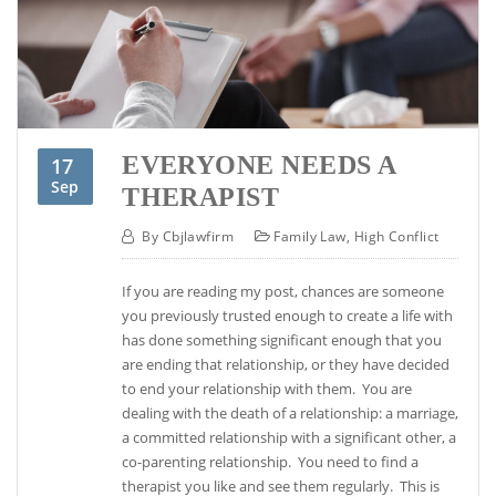
EVERYONE NEEDS A
17
Sep
THERAPIST
By
Cbjlawfirm
Family Law
,
High Conflict
If you are reading my post, chances are someone
you previously trusted enough to create a life with
has done something significant enough that you
are ending that relationship, or they have decided
to end your relationship with them. You are
dealing with the death of a relationship: a marriage,
a committed relationship with a significant other, a
co-parenting relationship. You need to find a
therapist you like and see them regularly. This is