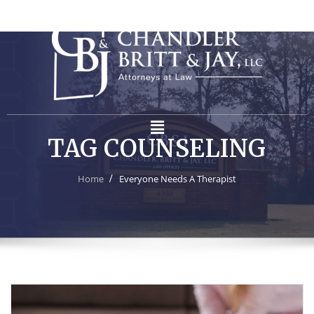
TAG COUNSELING
Home
Everyone Needs A Therapist