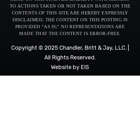
TO ACTIONS TAKEN OR NOT TAKEN BASED ON THE
CONTENTS OF THIS SITE ARE HEREBY EXPRESSLY
DISCLAIMED. THE CONTENT ON THIS POSTING IS
PROVIDED “AS IS;” NO REPRESENTATIONS ARE
MADE THAT THE CONTENT IS ERROR-FREE.
Copyright © 2025 Chandler, Britt & Jay, LLC. |
All Rights Reserved.
Website by EIS