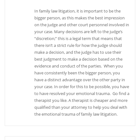
In family law litigation, it is important to be the
bigger person, as this makes the best impression
on the judge and other court personnel involved in
your case. Many decisions are left to the judge’s
“discretion;” this is a legal term that means that
there isn’t a strict rule for how the judge should
make a decision, and the judge has to use their
best judgment to make a decision based on the
evidence and conduct of the parties. When you
have consistently been the bigger person, you
have a distinct advantage over the other party in
your case. In order for this to be possible, you have
to have resolved your emotional trauma. Go find a
therapist you like. A therapist is cheaper and more
qualified than your attorney to help you deal with
the emotional trauma of family law litigation.