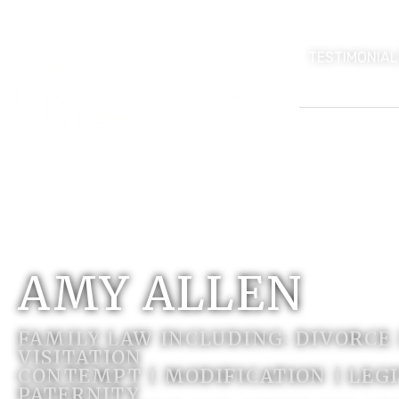
TESTIMONIAL
AMY ALLEN
FAMILY LAW INCLUDING: DIVORCE
VISITATION
CONTEMPT | MODIFICATION | LEG
PATERNITY