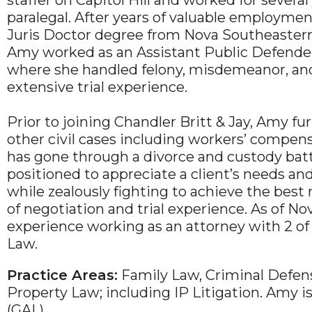
staffer on Capitol Hill and worked for several
paralegal. After years of valuable employme
Juris Doctor degree from Nova Southeastern 
Amy worked as an Assistant Public Defender 
where she handled felony, misdemeanor, and
extensive trial experience.
Prior to joining Chandler Britt & Jay, Amy fur
other civil cases including workers’ compe
has gone through a divorce and custody batt
positioned to appreciate a client’s needs and
while zealously fighting to achieve the best r
of negotiation and trial experience. As of N
experience working as an attorney with 2 of
Law.
Practice Areas:
Family Law, Criminal Defense,
Property Law; including IP Litigation. Amy i
(GAL).