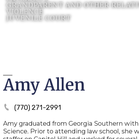
GRANDPARENT AND OTHER RELATIV
VIOLENCE
JUVENILE COURT
Amy Allen
(770) 271-2991
Amy graduated from Georgia Southern with a
Science. Prior to attending law school, she