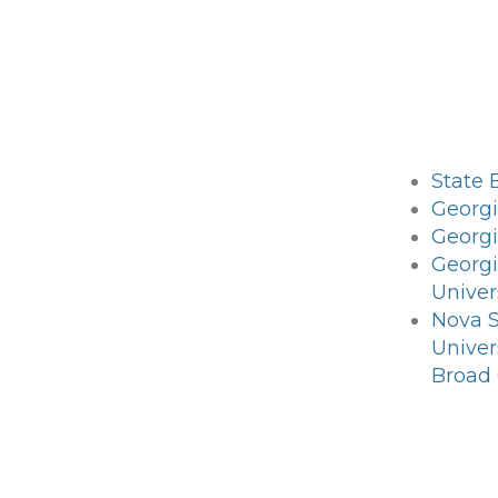
State 
Georgi
Georgi
Georg
Univer
Nova 
Univer
Broad 