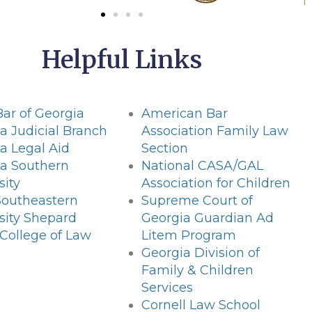
Helpful Links
Bar of Georgia
American Bar
a Judicial Branch
Association Family Law
a Legal Aid
Section
ia Southern
National CASA/GAL
sity
Association for Children
Southeastern
Supreme Court of
sity Shepard
Georgia Guardian Ad
College of Law
Litem Program
Georgia Division of
Family & Children
Services
Cornell Law School