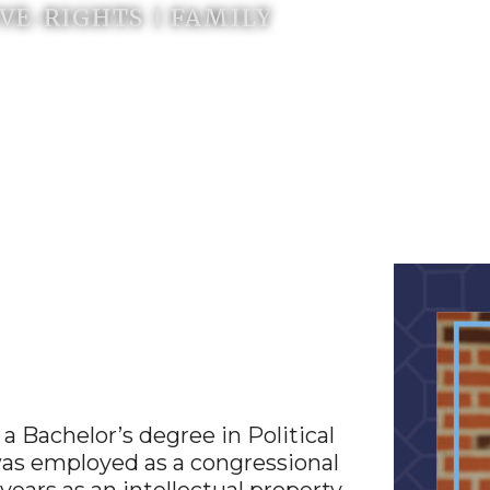
E-RIGHTS | FAMILY
 Bachelor’s degree in Political
 was employed as a congressional