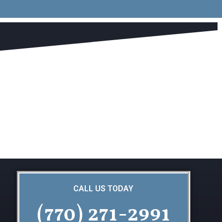
CALL US TODAY
(770) 271-2991