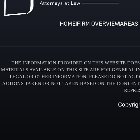
HOME
FIRM OVERVIEW
AREAS 
THE INFORMATION PROVIDED ON THIS WEBSITE DOES 
MATERIALS AVAILABLE ON THIS SITE ARE FOR GENERAL 
LEGAL OR OTHER INFORMATION. PLEASE DO NOT ACT 
ACTIONS TAKEN OR NOT TAKEN BASED ON THE CONTENTS O
REPRE
Copyrigh