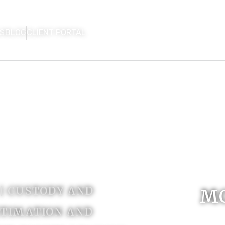
S
BLOG
CLIENT PORTAL
HOME
FIRM OVERVIEW
AREAS OF P
CON
 | CUSTODY AND
M
ITIMATION AND