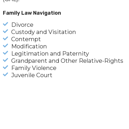
Family Law Navigation
Divorce
Custody and Visitation
Contempt
Modification
Legitimation and Paternity
Grandparent and Other Relative-Rights
Family Violence
Juvenile Court