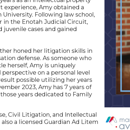
 years as an intellectual property
nt experience, Amy obtained a
University. Following law school,
in the Enotah Judicial Circuit,
 juvenile cases and gained
ther honed her litigation skills in
nsation defense. As someone who
le herself, Amy is uniquely
 perspective on a personal level
esult possible utilizing her years
ovember 2023, Amy has 7 years of
 those years dedicated to Family
 Civil Litigation, and Intellectual
s also a licensed Guardian Ad Litem