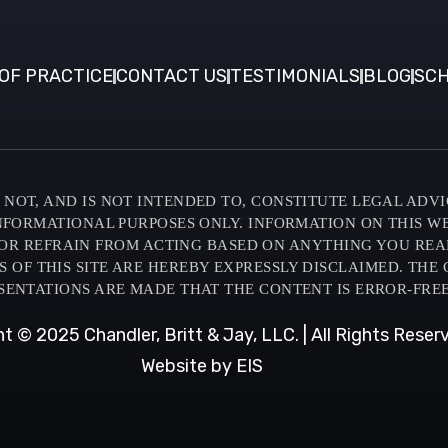
OF PRACTICE
CONTACT US
TESTIMONIALS
BLOG
SCH
NOT, AND IS NOT INTENDED TO, CONSTITUTE LEGAL ADVI
INFORMATIONAL PURPOSES ONLY. INFORMATION ON THIS W
OR REFRAIN FROM ACTING BASED ON ANYTHING YOU READ O
F THIS SITE ARE HEREBY EXPRESSLY DISCLAIMED. THE C
SENTATIONS ARE MADE THAT THE CONTENT IS ERROR-FREE
t © 2025 Chandler, Britt & Jay, LLC. | All Rights Reser
Website by EIS