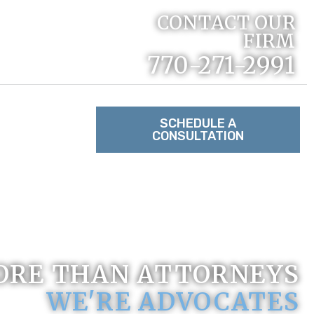
CONTACT OUR
FIRM
770-271-2991
RACTICE
SCHEDULE A
CONSULTATION
TACT US
ORE THAN ATTORNEYS
WE'RE ADVOCATES