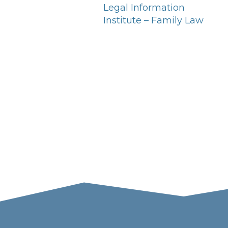
Legal Information
Institute – Family Law