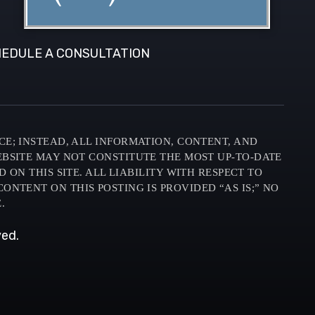
EDULE A CONSULTATION
CE; INSTEAD, ALL INFORMATION, CONTENT, AND
EBSITE MAY NOT CONSTITUTE THE MOST UP-TO-DATE
N THIS SITE. ALL LIABILITY WITH RESPECT TO
ONTENT ON THIS POSTING IS PROVIDED “AS IS;” NO
.
ved.