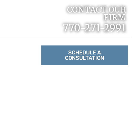
CONTACT OUR
FIRM
770-271-2991
RACTICE
SCHEDULE A
CONSULTATION
TACT US