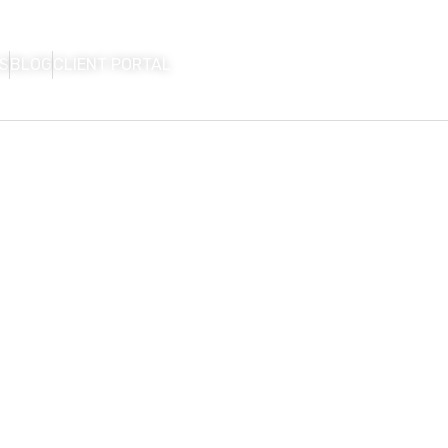
S
BLOG
CLIENT PORTAL
HOME
FIRM OVERVIEW
AREAS OF P
CON