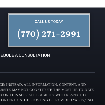
CALL US TODAY
(770) 271-2991
EDULE A CONSULTATION
CE; INSTEAD, ALL INFORMATION, CONTENT, AND
EBSITE MAY NOT CONSTITUTE THE MOST UP-TO-DATE
N THIS SITE. ALL LIABILITY WITH RESPECT TO
ONTENT ON THIS POSTING IS PROVIDED “AS IS;” NO