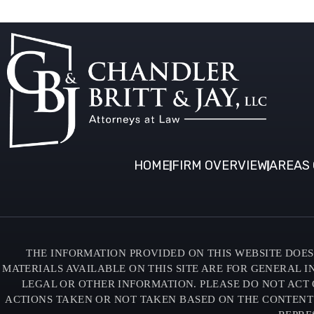
HOME
FIRM OVERVIEW
AREAS 
THE INFORMATION PROVIDED ON THIS WEBSITE DOES 
MATERIALS AVAILABLE ON THIS SITE ARE FOR GENERAL 
LEGAL OR OTHER INFORMATION. PLEASE DO NOT ACT 
ACTIONS TAKEN OR NOT TAKEN BASED ON THE CONTENTS O