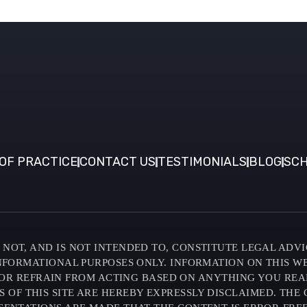
OF PRACTICE
CONTACT US
TESTIMONIALS
BLOG
SCH
NOT, AND IS NOT INTENDED TO, CONSTITUTE LEGAL ADVI
INFORMATIONAL PURPOSES ONLY. INFORMATION ON THIS W
OR REFRAIN FROM ACTING BASED ON ANYTHING YOU READ O
F THIS SITE ARE HEREBY EXPRESSLY DISCLAIMED. THE C