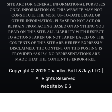
SITE ARE FOR GENERAL INFORMATIONAL PURPOSES
ONLY. INFORMATION ON THIS WEBSITE MAY NOT
CONSTITUTE THE MOST UP-TO-DATE LEGAL OR
OTHER INFORMATION. PLEASE DO NOT ACT OR
REFRAIN FROM ACTING BASED ON ANYTHING YOU
READ ON THIS SITE. ALL LIABILITY WITH RESPECT
TO ACTIONS TAKEN OR NOT TAKEN BASED ON THE
CONTENTS OF THIS SITE ARE HEREBY EXPRESSLY
DISCLAIMED. THE CONTENT ON THIS POSTING IS
PROVIDED “AS IS;” NO REPRESENTATIONS ARE
MADE THAT THE CONTENT IS ERROR-FREE.
Copyright © 2025 Chandler, Britt & Jay, LLC. |
All Rights Reserved.
Website by EIS