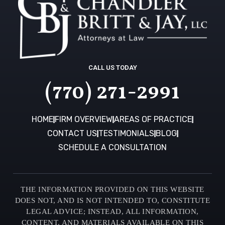
CALL US TODAY
(770) 271-2991
HOME
FIRM OVERVIEW
AREAS OF PRACTICE
CONTACT US
TESTIMONIALS
BLOG
SCHEDULE A CONSULTATION
THE INFORMATION PROVIDED ON THIS WEBSITE
DOES NOT, AND IS NOT INTENDED TO, CONSTITUTE
LEGAL ADVICE; INSTEAD, ALL INFORMATION,
CONTENT, AND MATERIALS AVAILABLE ON THIS