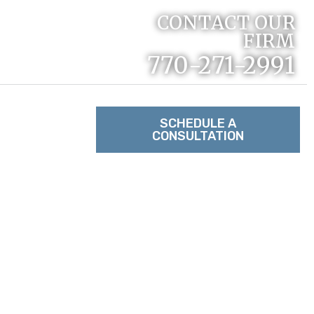
CONTACT OUR
FIRM
770-271-2991
RACTICE
SCHEDULE A
CONSULTATION
TACT US