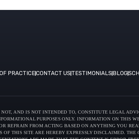
OF PRACTICE
CONTACT US
TESTIMONIALS
BLOG
SCH
NOT, AND IS NOT INTENDED TO, CONSTITUTE LEGAL ADVI
INFORMATIONAL PURPOSES ONLY. INFORMATION ON THIS W
OR REFRAIN FROM ACTING BASED ON ANYTHING YOU READ O
F THIS SITE ARE HEREBY EXPRESSLY DISCLAIMED. THE C