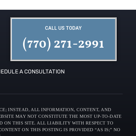
CALL US TODAY
(770) 271-2991
EDULE A CONSULTATION
CE; INSTEAD, ALL INFORMATION, CONTENT, AND
EBSITE MAY NOT CONSTITUTE THE MOST UP-TO-DATE
N THIS SITE. ALL LIABILITY WITH RESPECT TO
ONTENT ON THIS POSTING IS PROVIDED “AS IS;” NO