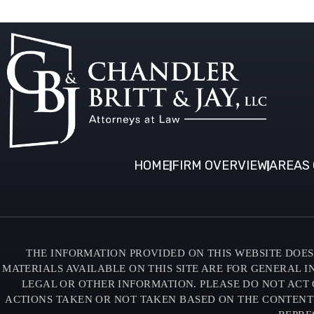
HOME
FIRM OVERVIEW
AREAS 
THE INFORMATION PROVIDED ON THIS WEBSITE DOES 
MATERIALS AVAILABLE ON THIS SITE ARE FOR GENERAL 
LEGAL OR OTHER INFORMATION. PLEASE DO NOT ACT 
ACTIONS TAKEN OR NOT TAKEN BASED ON THE CONTENTS O