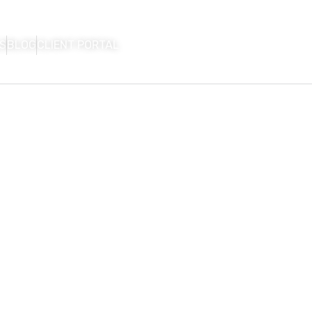
S
BLOG
CLIENT PORTAL
HOME
FIRM OVERVIEW
AREAS OF P
CON