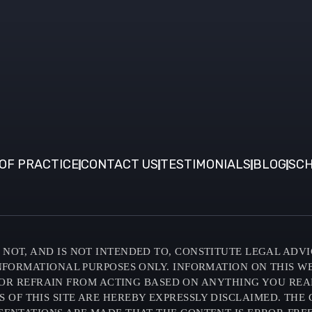
OF PRACTICE
CONTACT US
TESTIMONIALS
BLOG
SCH
NOT, AND IS NOT INTENDED TO, CONSTITUTE LEGAL ADVI
INFORMATIONAL PURPOSES ONLY. INFORMATION ON THIS W
OR REFRAIN FROM ACTING BASED ON ANYTHING YOU READ O
F THIS SITE ARE HEREBY EXPRESSLY DISCLAIMED. THE C