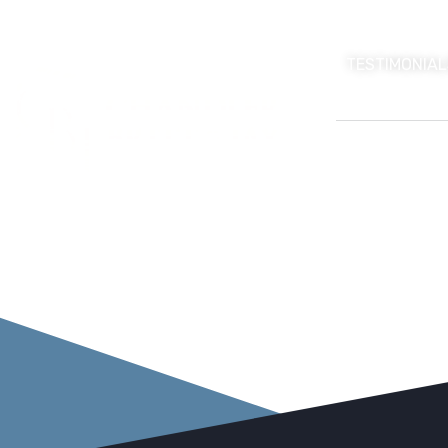
TESTIMONIAL