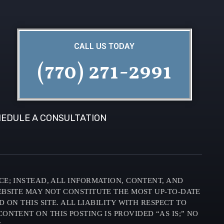
CALL US TODAY
(770) 271-2991
EDULE A CONSULTATION
CE; INSTEAD, ALL INFORMATION, CONTENT, AND
EBSITE MAY NOT CONSTITUTE THE MOST UP-TO-DATE
N THIS SITE. ALL LIABILITY WITH RESPECT TO
ONTENT ON THIS POSTING IS PROVIDED “AS IS;” NO