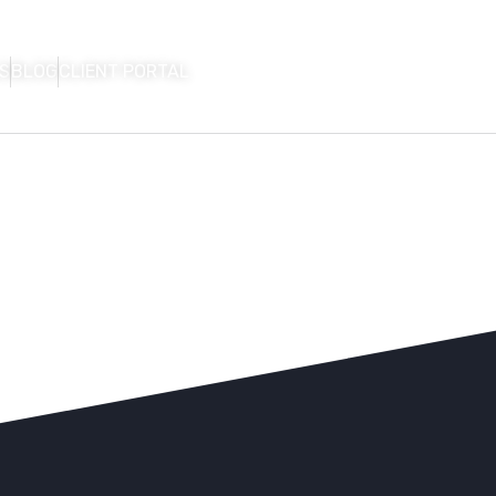
S
BLOG
CLIENT PORTAL
HOME
FIRM OVERVIEW
AREAS OF P
CON