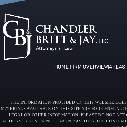
HOME
FIRM OVERVIEW
AREAS 
THE INFORMATION PROVIDED ON THIS WEBSITE DOES 
MATERIALS AVAILABLE ON THIS SITE ARE FOR GENERAL 
LEGAL OR OTHER INFORMATION. PLEASE DO NOT ACT 
ACTIONS TAKEN OR NOT TAKEN BASED ON THE CONTENTS O