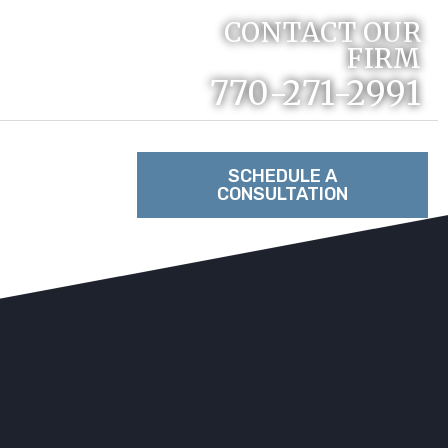
CONTACT OUR
FIRM
770-271-2991
RACTICE
SCHEDULE A
CONSULTATION
TACT US