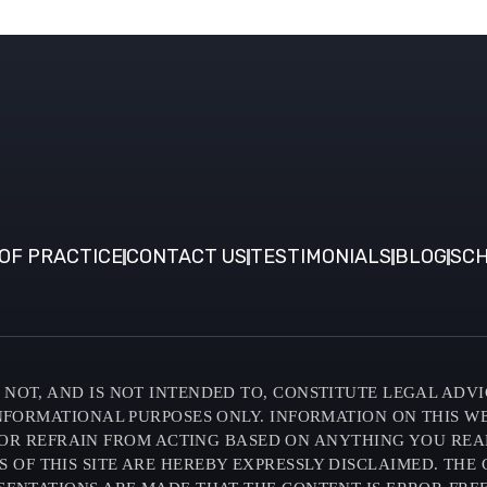
OF PRACTICE
CONTACT US
TESTIMONIALS
BLOG
SCH
NOT, AND IS NOT INTENDED TO, CONSTITUTE LEGAL ADVI
INFORMATIONAL PURPOSES ONLY. INFORMATION ON THIS W
OR REFRAIN FROM ACTING BASED ON ANYTHING YOU READ O
F THIS SITE ARE HEREBY EXPRESSLY DISCLAIMED. THE C