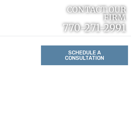
CONTACT OUR
FIRM
770-271-2991
RACTICE
SCHEDULE A
CONSULTATION
TACT US