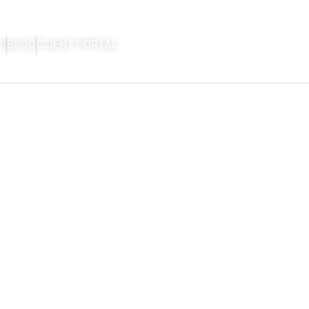
S
BLOG
CLIENT PORTAL
HOME
FIRM OVERVIEW
AREAS OF P
CON