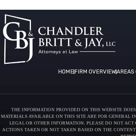
HOME
FIRM OVERVIEW
AREAS 
THE INFORMATION PROVIDED ON THIS WEBSITE DOES 
MATERIALS AVAILABLE ON THIS SITE ARE FOR GENERAL 
LEGAL OR OTHER INFORMATION. PLEASE DO NOT ACT 
ACTIONS TAKEN OR NOT TAKEN BASED ON THE CONTENTS O