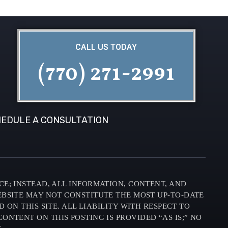
CALL US TODAY
(770) 271-2991
EDULE A CONSULTATION
CE; INSTEAD, ALL INFORMATION, CONTENT, AND
EBSITE MAY NOT CONSTITUTE THE MOST UP-TO-DATE
N THIS SITE. ALL LIABILITY WITH RESPECT TO
ONTENT ON THIS POSTING IS PROVIDED “AS IS;” NO