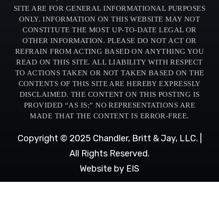
SITE ARE FOR GENERAL INFORMATIONAL PURPOSES
ONLY. INFORMATION ON THIS WEBSITE MAY NOT
CONSTITUTE THE MOST UP-TO-DATE LEGAL OR
OTHER INFORMATION. PLEASE DO NOT ACT OR
REFRAIN FROM ACTING BASED ON ANYTHING YOU
READ ON THIS SITE. ALL LIABILITY WITH RESPECT
TO ACTIONS TAKEN OR NOT TAKEN BASED ON THE
CONTENTS OF THIS SITE ARE HEREBY EXPRESSLY
DISCLAIMED. THE CONTENT ON THIS POSTING IS
PROVIDED “AS IS;” NO REPRESENTATIONS ARE
MADE THAT THE CONTENT IS ERROR-FREE.
Copyright © 2025 Chandler, Britt & Jay, LLC. |
All Rights Reserved.
Website by EIS