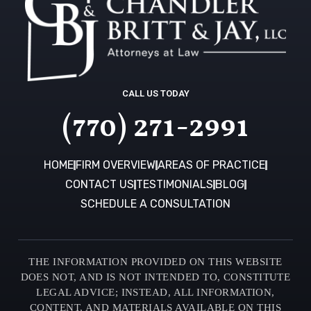
CALL US TODAY
(770) 271-2991
HOME
FIRM OVERVIEW
AREAS OF PRACTICE
CONTACT US
TESTIMONIALS
BLOG
SCHEDULE A CONSULTATION
THE INFORMATION PROVIDED ON THIS WEBSITE
DOES NOT, AND IS NOT INTENDED TO, CONSTITUTE
LEGAL ADVICE; INSTEAD, ALL INFORMATION,
CONTENT, AND MATERIALS AVAILABLE ON THIS