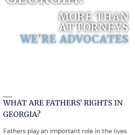
MORE THAN
ATTORNEYS
WE'RE ADVOCATES
WHAT ARE FATHERS’ RIGHTS IN
GEORGIA?
Fathers play an important role in the lives