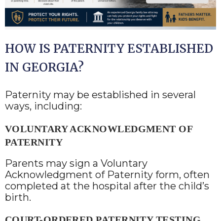
HOW IS PATERNITY ESTABLISHED
IN GEORGIA?
Paternity may be established in several
ways, including:
VOLUNTARY ACKNOWLEDGMENT OF
PATERNITY
Parents may sign a Voluntary
Acknowledgment of Paternity form, often
completed at the hospital after the child’s
birth.
COURT-ORDERED PATERNITY TESTING