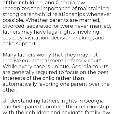
of their children, and Georgia law
recognizes the importance of maintaining
strong parent-child relationships whenever
possible. Whether parents are married,
divorced, separated, or were never married,
fathers may have legal rights involving
custody, visitation, decision-making, and
child support.
Many fathers worry that they may not
receive equal treatment in family court.
While every case is unique, Georgia courts
are generally required to focus on the best
interests of the child rather than
automatically favoring one parent over the
other.
Understanding fathers’ rights in Georgia
can help parents protect their relationship
with their children and navigate family law