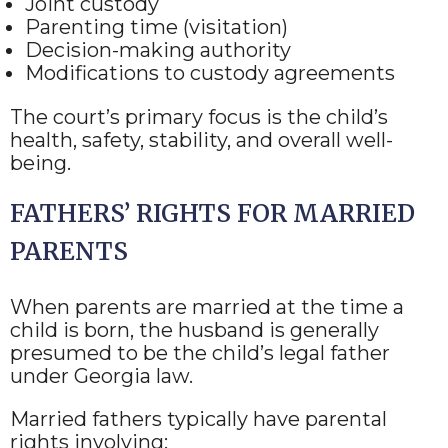
Joint custody
Parenting time (visitation)
Decision-making authority
Modifications to custody agreements
The court’s primary focus is the child’s
health, safety, stability, and overall well-
being.
FATHERS’ RIGHTS FOR MARRIED
PARENTS
When parents are married at the time a
child is born, the husband is generally
presumed to be the child’s legal father
under Georgia law.
Married fathers typically have parental
rights involving: