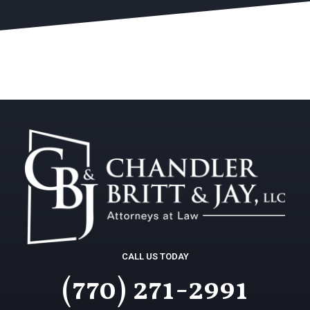
CALL US TODAY
(770) 271-2991