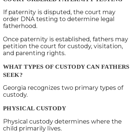
If paternity is disputed, the court may
order DNA testing to determine legal
fatherhood.
Once paternity is established, fathers may
petition the court for custody, visitation,
and parenting rights.
WHAT TYPES OF CUSTODY CAN FATHERS
SEEK?
Georgia recognizes two primary types of
custody.
PHYSICAL CUSTODY
Physical custody determines where the
child primarily lives.