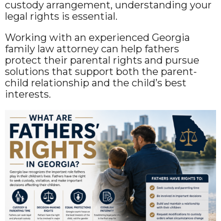
custody arrangement, understanding your
legal rights is essential.
Working with an experienced Georgia
family law attorney can help fathers
protect their parental rights and pursue
solutions that support both the parent-
child relationship and the child’s best
interests.