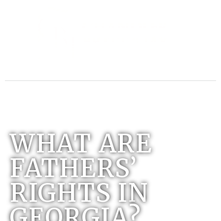
WHAT ARE
FATHERS’
RIGHTS IN
GEORGIA?