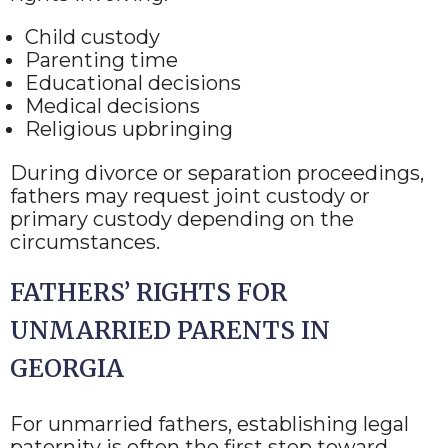
Child custody
Parenting time
Educational decisions
Medical decisions
Religious upbringing
During divorce or separation proceedings,
fathers may request joint custody or
primary custody depending on the
circumstances.
FATHERS’ RIGHTS FOR
UNMARRIED PARENTS IN
GEORGIA
For unmarried fathers, establishing legal
paternity is often the first step toward