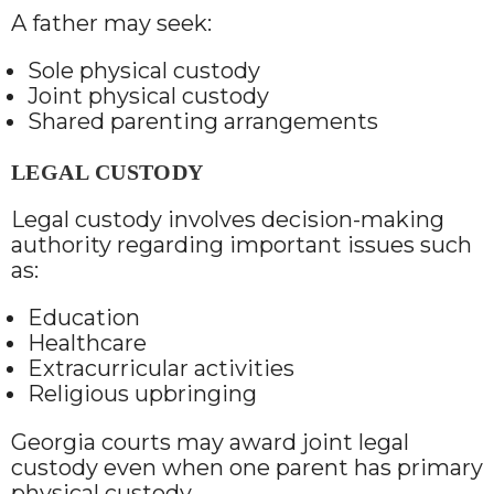
A father may seek:
Sole physical custody
Joint physical custody
Shared parenting arrangements
LEGAL CUSTODY
Legal custody involves decision-making
authority regarding important issues such
as:
Education
Healthcare
Extracurricular activities
Religious upbringing
Georgia courts may award joint legal
custody even when one parent has primary
physical custody.