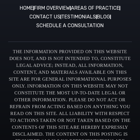
HOME
FIRM OVERVIEW
AREAS OF PRACTICE
CONTACT US
TESTIMONIALS
BLOG
SCHEDULE A CONSULTATION
THE INFORMATION PROVIDED ON THIS WEBSITE
DOES NOT, AND IS NOT INTENDED TO, CONSTITUTE
LEGAL ADVICE; INSTEAD, ALL INFORMATION,
CONTENT, AND MATERIALS AVAILABLE ON THIS
SITE ARE FOR GENERAL INFORMATIONAL PURPOSES
ONLY. INFORMATION ON THIS WEBSITE MAY NOT
CONSTITUTE THE MOST UP-TO-DATE LEGAL OR
OTHER INFORMATION. PLEASE DO NOT ACT OR
REFRAIN FROM ACTING BASED ON ANYTHING YOU
READ ON THIS SITE. ALL LIABILITY WITH RESPECT
TO ACTIONS TAKEN OR NOT TAKEN BASED ON THE
CONTENTS OF THIS SITE ARE HEREBY EXPRESSLY
DISCLAIMED. THE CONTENT ON THIS POSTING IS