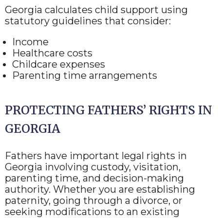
Georgia calculates child support using
statutory guidelines that consider:
Income
Healthcare costs
Childcare expenses
Parenting time arrangements
PROTECTING FATHERS’ RIGHTS IN
GEORGIA
Fathers have important legal rights in
Georgia involving custody, visitation,
parenting time, and decision-making
authority. Whether you are establishing
paternity, going through a divorce, or
seeking modifications to an existing