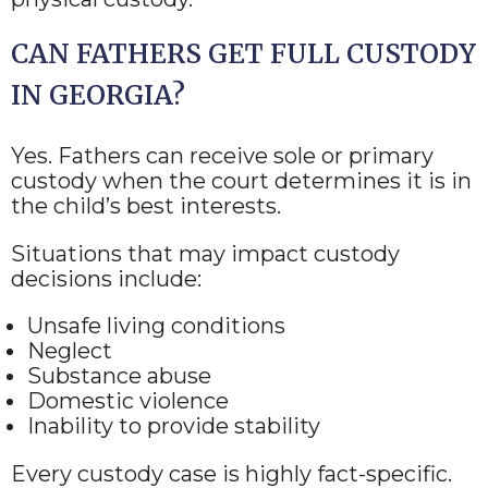
CAN FATHERS GET FULL CUSTODY
IN GEORGIA?
Yes. Fathers can receive sole or primary
custody when the court determines it is in
the child’s best interests.
Situations that may impact custody
decisions include:
Unsafe living conditions
Neglect
Substance abuse
Domestic violence
Inability to provide stability
Every custody case is highly fact-specific.