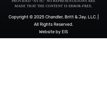
PROVIDED “AS IS;” NO REPRESENTATIONS ARE
MADE THAT THE CONTENT IS ERROR-FREE.
Copyright © 2025 Chandler, Britt & Jay, LLC. |
All Rights Reserved.
Website by EIS