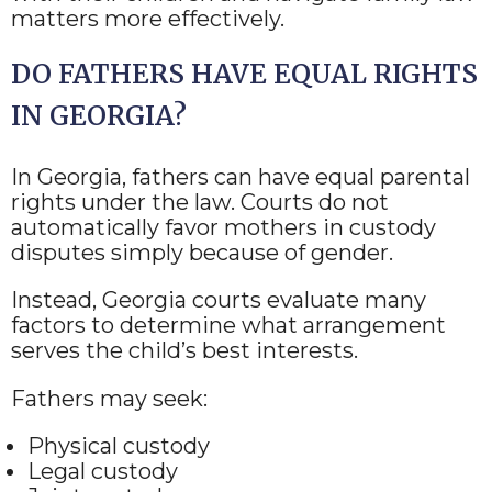
matters more effectively.
DO FATHERS HAVE EQUAL RIGHTS
IN GEORGIA?
In Georgia, fathers can have equal parental
rights under the law. Courts do not
automatically favor mothers in custody
disputes simply because of gender.
Instead, Georgia courts evaluate many
factors to determine what arrangement
serves the child’s best interests.
Fathers may seek:
Physical custody
Legal custody