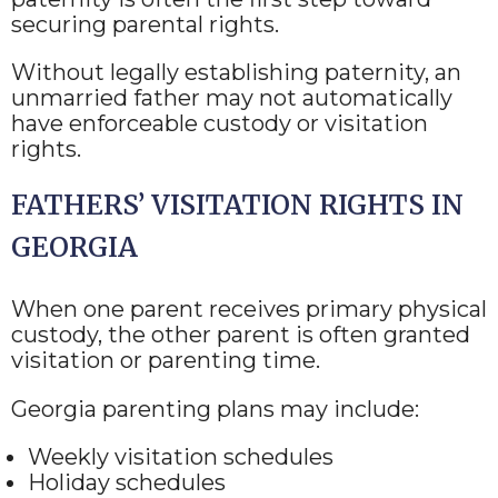
securing parental rights.
Without legally establishing paternity, an
unmarried father may not automatically
have enforceable custody or visitation
rights.
FATHERS’ VISITATION RIGHTS IN
GEORGIA
When one parent receives primary physical
custody, the other parent is often granted
visitation or parenting time.
Georgia parenting plans may include:
Weekly visitation schedules
Holiday schedules