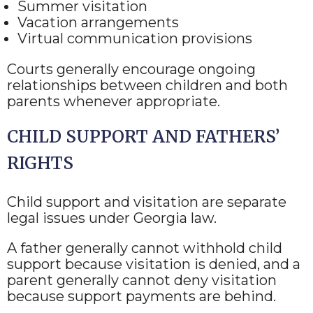
Summer visitation
Vacation arrangements
Virtual communication provisions
Courts generally encourage ongoing
relationships between children and both
parents whenever appropriate.
CHILD SUPPORT AND FATHERS’
RIGHTS
Child support and visitation are separate
legal issues under Georgia law.
A father generally cannot withhold child
support because visitation is denied, and a
parent generally cannot deny visitation
because support payments are behind.