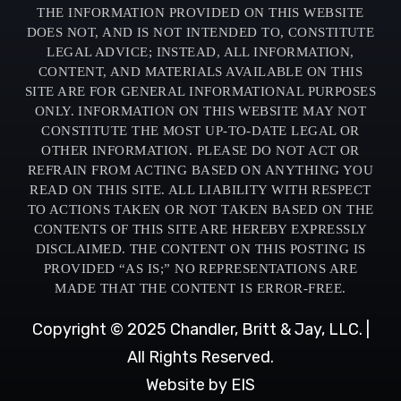
THE INFORMATION PROVIDED ON THIS WEBSITE
DOES NOT, AND IS NOT INTENDED TO, CONSTITUTE
LEGAL ADVICE; INSTEAD, ALL INFORMATION,
CONTENT, AND MATERIALS AVAILABLE ON THIS
SITE ARE FOR GENERAL INFORMATIONAL PURPOSES
ONLY. INFORMATION ON THIS WEBSITE MAY NOT
CONSTITUTE THE MOST UP-TO-DATE LEGAL OR
OTHER INFORMATION. PLEASE DO NOT ACT OR
REFRAIN FROM ACTING BASED ON ANYTHING YOU
READ ON THIS SITE. ALL LIABILITY WITH RESPECT
TO ACTIONS TAKEN OR NOT TAKEN BASED ON THE
CONTENTS OF THIS SITE ARE HEREBY EXPRESSLY
DISCLAIMED. THE CONTENT ON THIS POSTING IS
PROVIDED “AS IS;” NO REPRESENTATIONS ARE
MADE THAT THE CONTENT IS ERROR-FREE.
Copyright © 2025 Chandler, Britt & Jay, LLC. |
All Rights Reserved.
Website by EIS