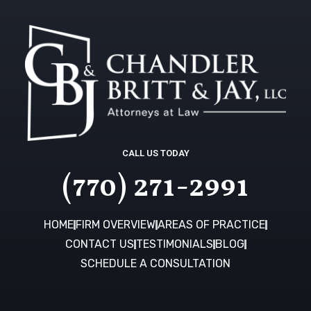
CALL US TODAY
(770) 271-2991
HOME
FIRM OVERVIEW
AREAS OF PRACTICE
CONTACT US
TESTIMONIALS
BLOG
SCHEDULE A CONSULTATION