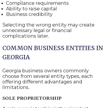
Compliance requirements
Ability to raise capital
Business credibility
Selecting the wrong entity may create
unnecessary legal or financial
complications later.
COMMON BUSINESS ENTITIES IN
GEORGIA
Georgia business owners commonly
choose from several entity types, each
offering different advantages and
limitations.
SOLE PROPRIETORSHIP