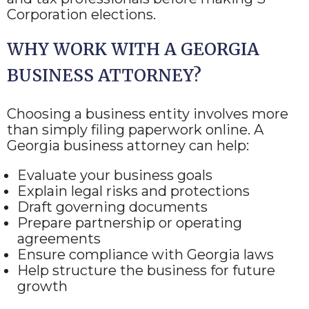
Corporation elections.
WHY WORK WITH A GEORGIA
BUSINESS ATTORNEY?
Choosing a business entity involves more
than simply filing paperwork online. A
Georgia business attorney can help:
Evaluate your business goals
Explain legal risks and protections
Draft governing documents
Prepare partnership or operating
agreements
Ensure compliance with Georgia laws
Help structure the business for future
growth