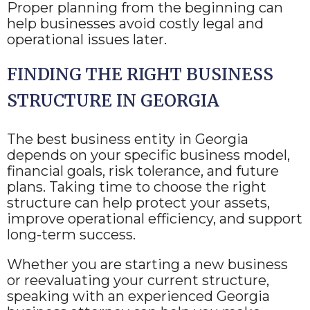
Proper planning from the beginning can
help businesses avoid costly legal and
operational issues later.
FINDING THE RIGHT BUSINESS
STRUCTURE IN GEORGIA
The best business entity in Georgia
depends on your specific business model,
financial goals, risk tolerance, and future
plans. Taking time to choose the right
structure can help protect your assets,
improve operational efficiency, and support
long-term success.
Whether you are starting a new business
or reevaluating your current structure,
speaking with an experienced Georgia