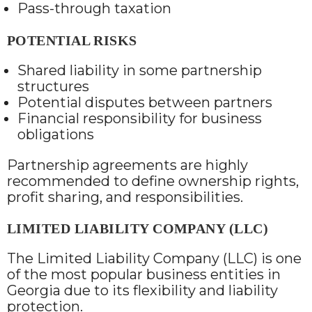
Pass-through taxation
POTENTIAL RISKS
Shared liability in some partnership
structures
Potential disputes between partners
Financial responsibility for business
obligations
Partnership agreements are highly
recommended to define ownership rights,
profit sharing, and responsibilities.
LIMITED LIABILITY COMPANY (LLC)
The Limited Liability Company (LLC) is one
of the most popular business entities in
Georgia due to its flexibility and liability
protection.