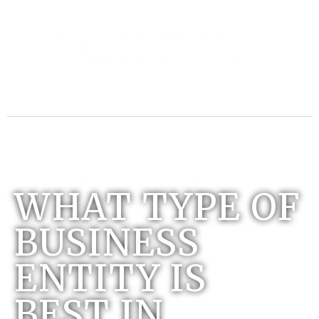
WHAT TYPE OF
BUSINESS
ENTITY IS
BEST IN