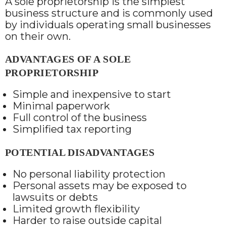
A sole proprietorship is the simplest
business structure and is commonly used
by individuals operating small businesses
on their own.
ADVANTAGES OF A SOLE
PROPRIETORSHIP
Simple and inexpensive to start
Minimal paperwork
Full control of the business
Simplified tax reporting
POTENTIAL DISADVANTAGES
No personal liability protection
Personal assets may be exposed to
lawsuits or debts
Limited growth flexibility
Harder to raise outside capital