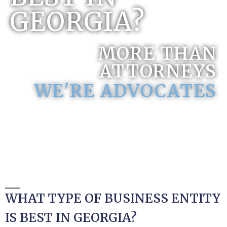
GEORGIA?
MORE THAN
ATTORNEYS
WE'RE ADVOCATES
WHAT TYPE OF BUSINESS ENTITY
IS BEST IN GEORGIA?