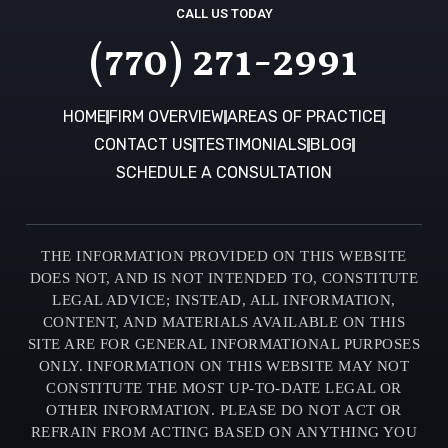
CALL US TODAY
(770) 271-2991
HOME
FIRM OVERVIEW
AREAS OF PRACTICE
CONTACT US
TESTIMONIALS
BLOG
SCHEDULE A CONSULTATION
THE INFORMATION PROVIDED ON THIS WEBSITE
DOES NOT, AND IS NOT INTENDED TO, CONSTITUTE
LEGAL ADVICE; INSTEAD, ALL INFORMATION,
CONTENT, AND MATERIALS AVAILABLE ON THIS
SITE ARE FOR GENERAL INFORMATIONAL PURPOSES
ONLY. INFORMATION ON THIS WEBSITE MAY NOT
CONSTITUTE THE MOST UP-TO-DATE LEGAL OR
OTHER INFORMATION. PLEASE DO NOT ACT OR
REFRAIN FROM ACTING BASED ON ANYTHING YOU