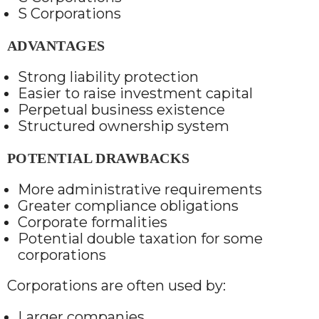
S Corporations
ADVANTAGES
Strong liability protection
Easier to raise investment capital
Perpetual business existence
Structured ownership system
POTENTIAL DRAWBACKS
More administrative requirements
Greater compliance obligations
Corporate formalities
Potential double taxation for some
corporations
Corporations are often used by:
Larger companies