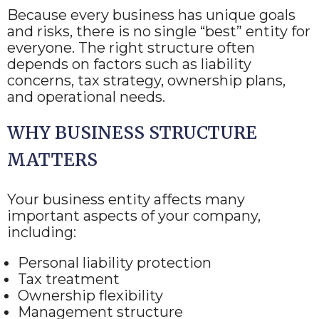
Because every business has unique goals
and risks, there is no single “best” entity for
everyone. The right structure often
depends on factors such as liability
concerns, tax strategy, ownership plans,
and operational needs.
WHY BUSINESS STRUCTURE
MATTERS
Your business entity affects many
important aspects of your company,
including:
Personal liability protection
Tax treatment
Ownership flexibility
Management structure