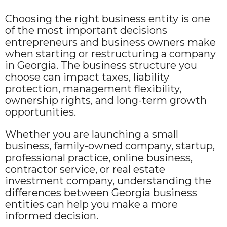
Choosing the right business entity is one
of the most important decisions
entrepreneurs and business owners make
when starting or restructuring a company
in Georgia. The business structure you
choose can impact taxes, liability
protection, management flexibility,
ownership rights, and long-term growth
opportunities.
Whether you are launching a small
business, family-owned company, startup,
professional practice, online business,
contractor service, or real estate
investment company, understanding the
differences between Georgia business
entities can help you make a more
informed decision.