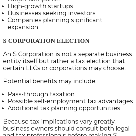
High-growth startups
Businesses seeking investors
Companies planning significant
expansion
S CORPORATION ELECTION
An S Corporation is not a separate business
entity itself but rather a tax election that
certain LLCs or corporations may choose.
Potential benefits may include:
Pass-through taxation
Possible self-employment tax advantages
Additional tax planning opportunities
Because tax implications vary greatly,
business owners should consult both legal
and tax professionals before making S