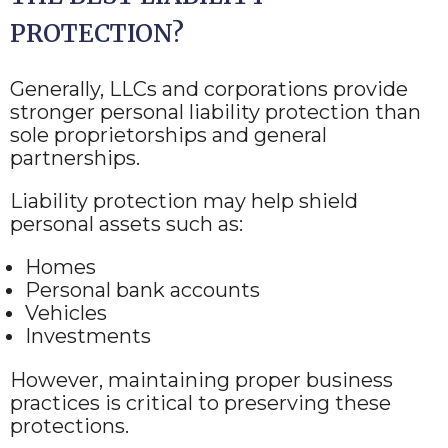
PROTECTION?
Generally, LLCs and corporations provide
stronger personal liability protection than
sole proprietorships and general
partnerships.
Liability protection may help shield
personal assets such as:
Homes
Personal bank accounts
Vehicles
Investments
However, maintaining proper business
practices is critical to preserving these
protections.