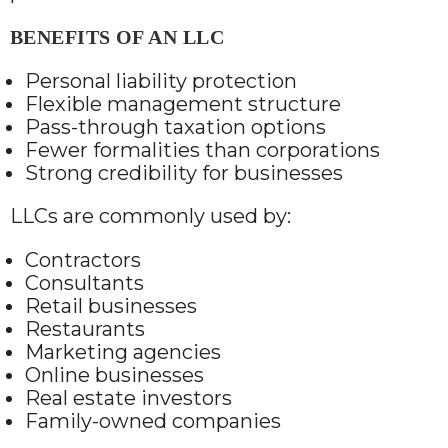
BENEFITS OF AN LLC
Personal liability protection
Flexible management structure
Pass-through taxation options
Fewer formalities than corporations
Strong credibility for businesses
LLCs are commonly used by:
Contractors
Consultants
Retail businesses
Restaurants
Marketing agencies
Online businesses
Real estate investors
Family-owned companies