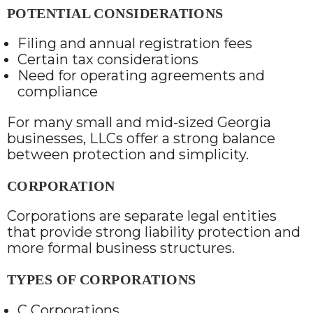
POTENTIAL CONSIDERATIONS
Filing and annual registration fees
Certain tax considerations
Need for operating agreements and
compliance
For many small and mid-sized Georgia
businesses, LLCs offer a strong balance
between protection and simplicity.
CORPORATION
Corporations are separate legal entities
that provide strong liability protection and
more formal business structures.
TYPES OF CORPORATIONS
C Corporations