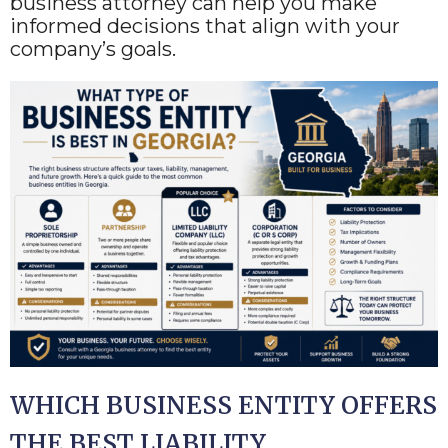
business attorney can help you make
informed decisions that align with your
company’s goals.
WHICH BUSINESS ENTITY OFFERS
THE BEST LIABILITY