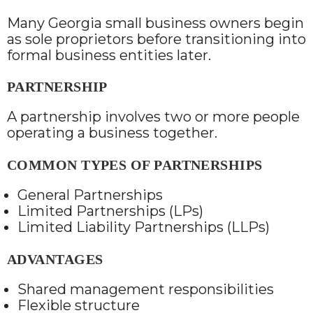
Many Georgia small business owners begin
as sole proprietors before transitioning into
formal business entities later.
PARTNERSHIP
A partnership involves two or more people
operating a business together.
COMMON TYPES OF PARTNERSHIPS
General Partnerships
Limited Partnerships (LPs)
Limited Liability Partnerships (LLPs)
ADVANTAGES
Shared management responsibilities
Flexible structure