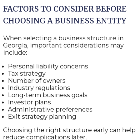
FACTORS TO CONSIDER BEFORE
CHOOSING A BUSINESS ENTITY
When selecting a business structure in
Georgia, important considerations may
include:
Personal liability concerns
Tax strategy
Number of owners
Industry regulations
Long-term business goals
Investor plans
Administrative preferences
Exit strategy planning
Choosing the right structure early can help
reduce complications later.